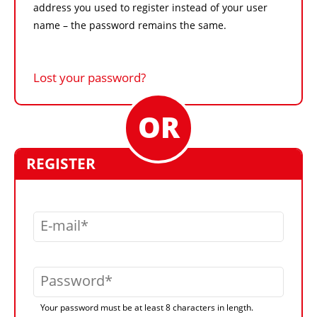
address you used to register instead of your user
name – the password remains the same.
Lost your password?
REGISTER
E-mail
Password
Your password must be at least 8 characters in length.