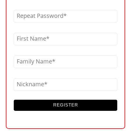
Repeat Password
First Name
Family Name
Nickname
REGISTER