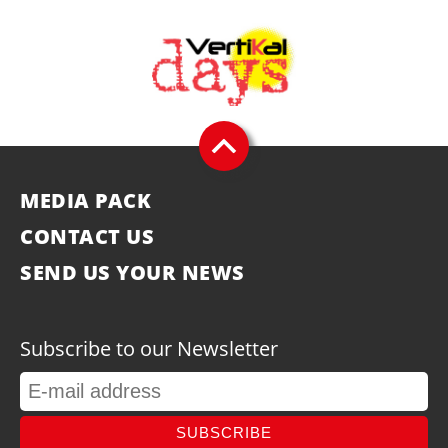
MEDIA PACK
CONTACT US
SEND US YOUR NEWS
Subscribe to our Newsletter
SUBSCRIBE