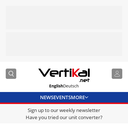
English
Deutsch
NEWS
EVENTS
MORE
Sign up to our weekly newsletter
DIRECTORY
Have you tried our unit converter?
JOBS