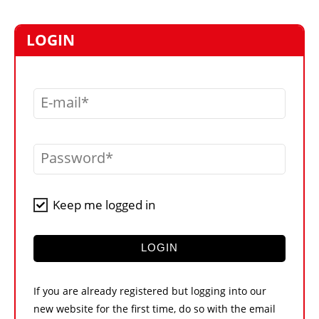
MARKETPLACE
FRAUD AND THEFT REPORTS
LOGIN
SUBSCRIPTIONS
VIDEOS
E-mail
LIBRARY
CRANES & ACCESS
Password
MEDIA PACK
CURRENCY CONVERTER
Keep me logged in
UNIT CONVERTER
CONTACT US
LOGIN
If you are already registered but logging into our
new website for the first time, do so with the email