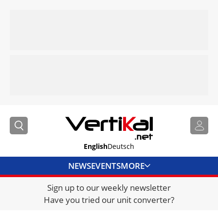
English
Deutsch
NEWS
EVENTS
MORE
Sign up to our weekly newsletter
DIRECTORY
Have you tried our unit converter?
JOBS