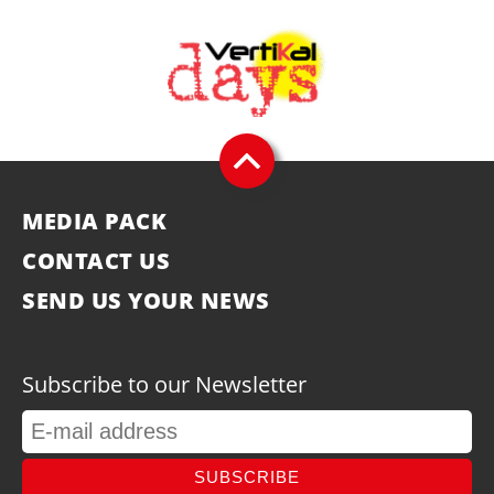
MEDIA PACK
CONTACT US
SEND US YOUR NEWS
Subscribe to our Newsletter
SUBSCRIBE