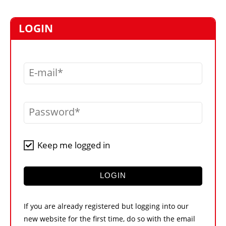
MARKETPLACE
FRAUD AND THEFT REPORTS
LOGIN
SUBSCRIPTIONS
VIDEOS
E-mail
LIBRARY
CRANES & ACCESS
Password
MEDIA PACK
CURRENCY CONVERTER
Keep me logged in
UNIT CONVERTER
CONTACT US
LOGIN
If you are already registered but logging into our
new website for the first time, do so with the email