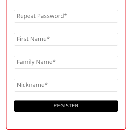
Repeat Password
First Name
Family Name
Nickname
REGISTER