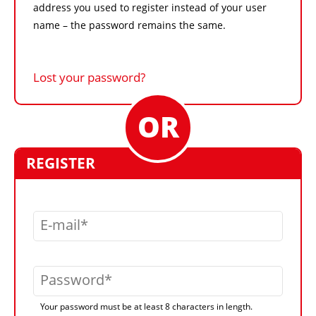
address you used to register instead of your user
name – the password remains the same.
Lost your password?
REGISTER
E-mail
Password
Your password must be at least 8 characters in length.