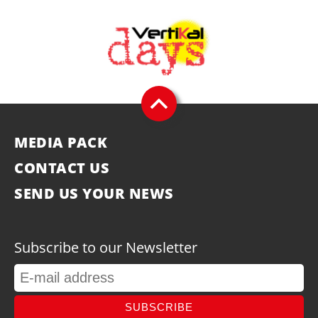
MEDIA PACK
CONTACT US
SEND US YOUR NEWS
Subscribe to our Newsletter
SUBSCRIBE