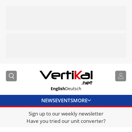
English
Deutsch
NEWS
EVENTS
MORE
Sign up to our weekly newsletter
DIRECTORY
Have you tried our unit converter?
JOBS