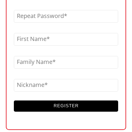
Repeat Password
First Name
Family Name
Nickname
REGISTER