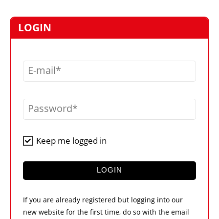
MARKETPLACE
FRAUD AND THEFT REPORTS
LOGIN
SUBSCRIPTIONS
VIDEOS
E-mail
LIBRARY
CRANES & ACCESS
Password
MEDIA PACK
CURRENCY CONVERTER
Keep me logged in
UNIT CONVERTER
CONTACT US
LOGIN
If you are already registered but logging into our
new website for the first time, do so with the email