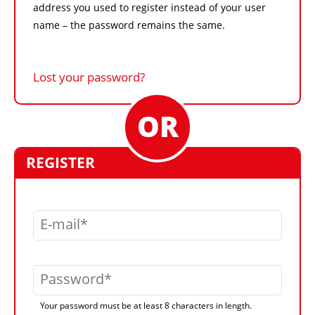
address you used to register instead of your user
name – the password remains the same.
Lost your password?
REGISTER
E-mail
Password
Your password must be at least 8 characters in length.