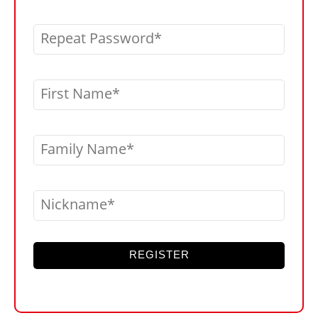
Repeat Password
First Name
Family Name
Nickname
REGISTER