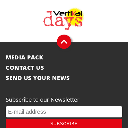
MEDIA PACK
CONTACT US
SEND US YOUR NEWS
Subscribe to our Newsletter
SUBSCRIBE