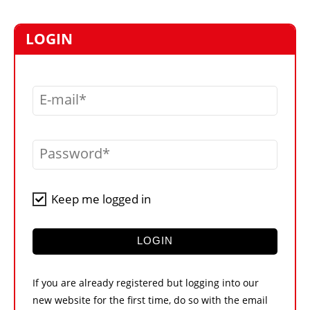
MARKETPLACE
FRAUD AND THEFT REPORTS
LOGIN
SUBSCRIPTIONS
VIDEOS
E-mail
LIBRARY
CRANES & ACCESS
Password
MEDIA PACK
CURRENCY CONVERTER
Keep me logged in
UNIT CONVERTER
CONTACT US
LOGIN
If you are already registered but logging into our
new website for the first time, do so with the email