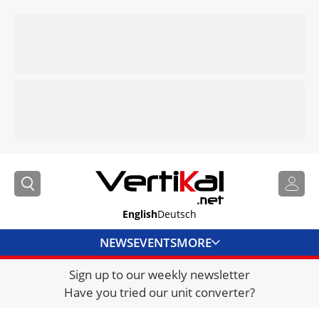
English
Deutsch
NEWS
EVENTS
MORE
Sign up to our weekly newsletter
DIRECTORY
Have you tried our unit converter?
JOBS