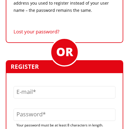
address you used to register instead of your user
name – the password remains the same.
Lost your password?
REGISTER
E-mail
Password
Your password must be at least 8 characters in length.