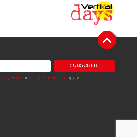
SUBSCRIBE
ivacy Policy
and
Terms of Service
apply.