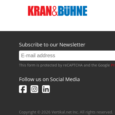
Subscribe to our Newsletter
This form is protected by reCAPTCHA and the Google
Pr
Follow us on Social Media
Copyright © 2026 Vertikal.net Inc. All rights reserved.