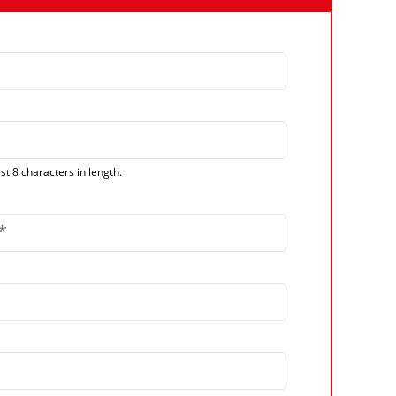
t 8 characters in length.