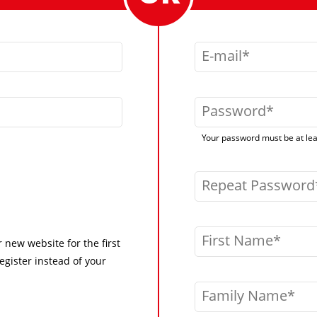
E-mail
Password
Your password must be at leas
Repeat Password
First Name
r new website for the first
egister instead of your
Family Name