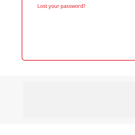
Lost your password?