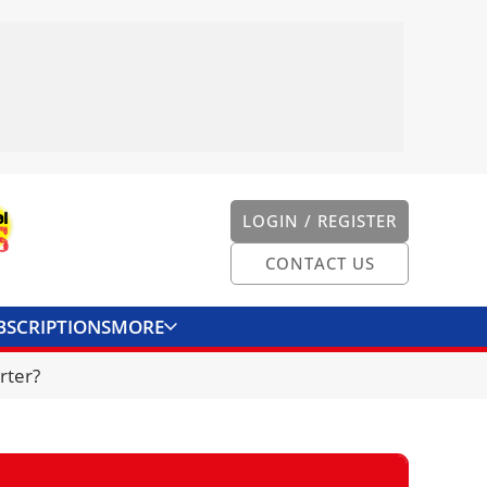
LOGIN / REGISTER
CONTACT US
BSCRIPTIONS
MORE
ONVERTER
CONTACT US
rter?