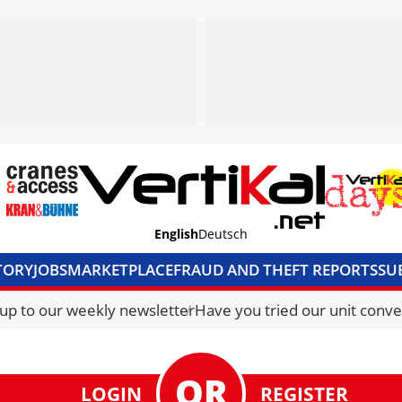
English
Deutsch
TORY
JOBS
MARKETPLACE
FRAUD AND THEFT REPORTS
SU
S & ACCESS
MEDIA PACK
CURRENCY CONVERTER
UNIT C
 up to our weekly newsletter
Have you tried our unit conve
LOGIN
REGISTER