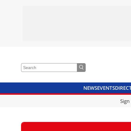
NEWS
EVENTS
DIREC
VIDEOS
LIBRARY
CRANE
Sign