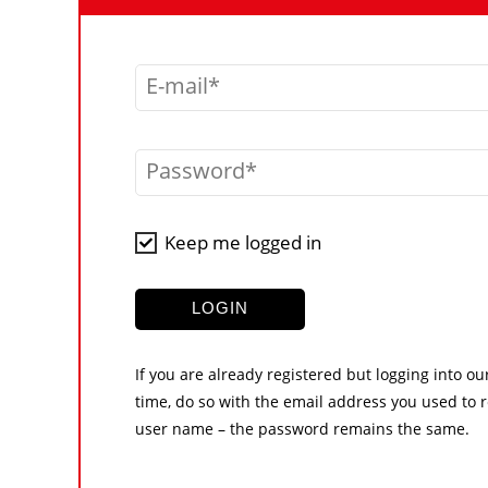
E-mail
Password
Keep me logged in
LOGIN
If you are already registered but logging into ou
time, do so with the email address you used to r
user name – the password remains the same.