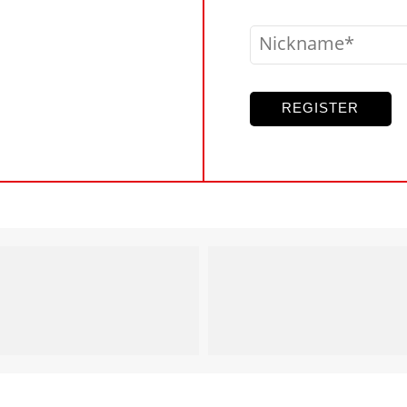
Nickname
REGISTER