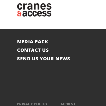
MEDIA PACK
CONTACT US
SEND US YOUR NEWS
PRIVACY POLICY
IMPRINT