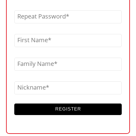
Repeat Password
First Name
Family Name
Nickname
REGISTER