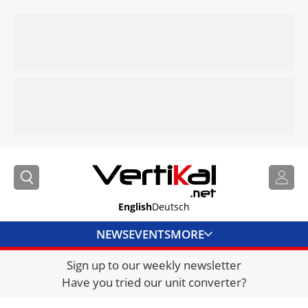
English
Deutsch
NEWS
EVENTS
MORE
Sign up to our weekly newsletter
DIRECTORY
Have you tried our unit converter?
JOBS