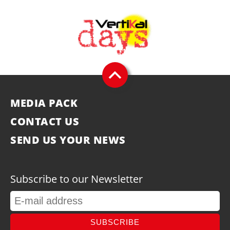
MEDIA PACK
CONTACT US
SEND US YOUR NEWS
Subscribe to our Newsletter
SUBSCRIBE