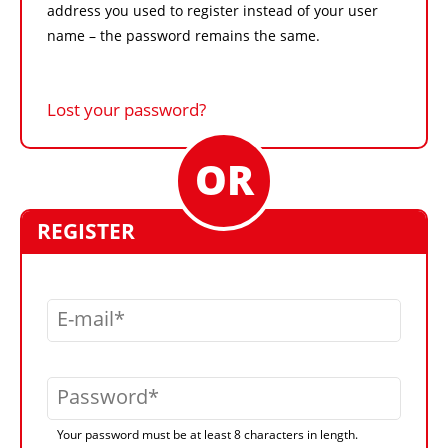
address you used to register instead of your user
name – the password remains the same.
Lost your password?
REGISTER
E-mail
Password
Your password must be at least 8 characters in length.