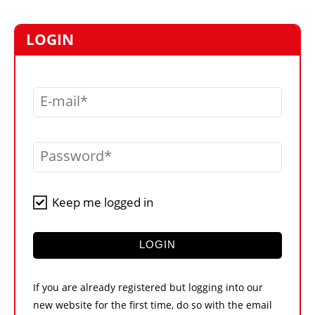
MARKETPLACE
FRAUD AND THEFT REPORTS
LOGIN
SUBSCRIPTIONS
VIDEOS
E-mail
LIBRARY
CRANES & ACCESS
Password
MEDIA PACK
CURRENCY CONVERTER
Keep me logged in
UNIT CONVERTER
CONTACT US
LOGIN
If you are already registered but logging into our
new website for the first time, do so with the email