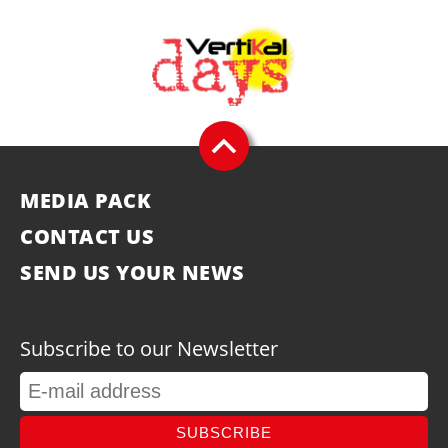
MEDIA PACK
CONTACT US
SEND US YOUR NEWS
Subscribe to our Newsletter
SUBSCRIBE