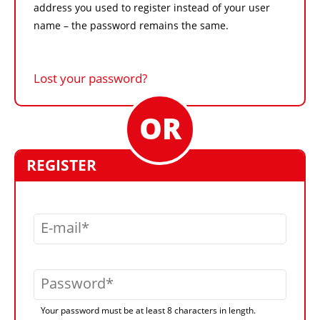
address you used to register instead of your user
name – the password remains the same.
Lost your password?
REGISTER
E-mail
Password
Your password must be at least 8 characters in length.