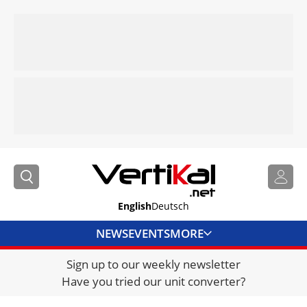
English
Deutsch
NEWS
EVENTS
MORE
Sign up to our weekly newsletter
DIRECTORY
Have you tried our unit converter?
JOBS