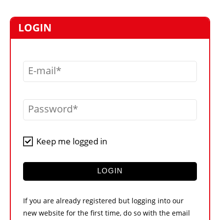
MARKETPLACE
FRAUD AND THEFT REPORTS
LOGIN
SUBSCRIPTIONS
VIDEOS
E-mail
LIBRARY
CRANES & ACCESS
Password
MEDIA PACK
CURRENCY CONVERTER
Keep me logged in
UNIT CONVERTER
CONTACT US
LOGIN
If you are already registered but logging into our
new website for the first time, do so with the email