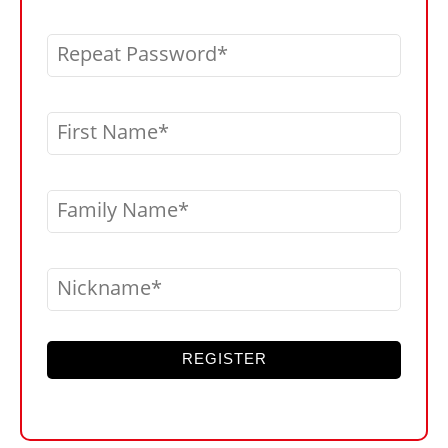
Repeat Password
First Name
Family Name
Nickname
REGISTER