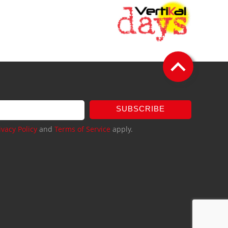
SUBSCRIBE
ivacy Policy
and
Terms of Service
apply.