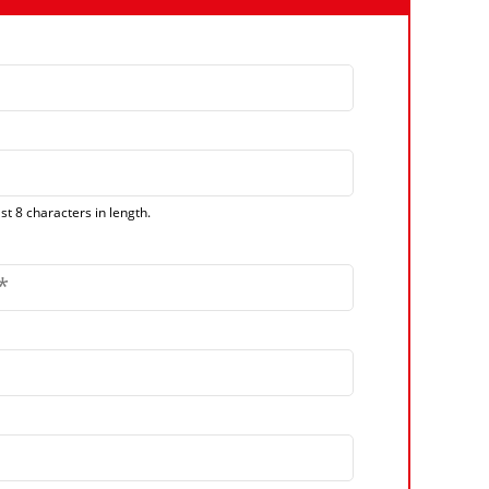
t 8 characters in length.