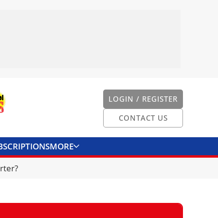
LOGIN / REGISTER
CONTACT US
BSCRIPTIONS
MORE
ONVERTER
CONTACT US
rter?