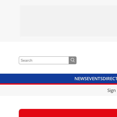
NEWS
EVENTS
DIREC
VIDEOS
LIBRARY
CRANE
Sign