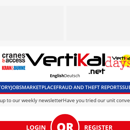
English
Deutsch
TORY
JOBS
MARKETPLACE
FRAUD AND THEFT REPORTS
SU
S & ACCESS
MEDIA PACK
CURRENCY CONVERTER
UNIT C
 up to our weekly newsletter
Have you tried our unit conve
LOGIN
REGISTER