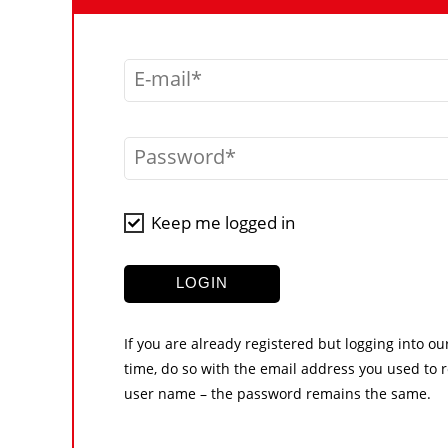
E-mail
Password
Keep me logged in
LOGIN
If you are already registered but logging into ou
time, do so with the email address you used to r
user name – the password remains the same.