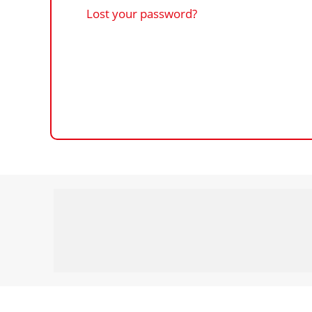
Lost your password?