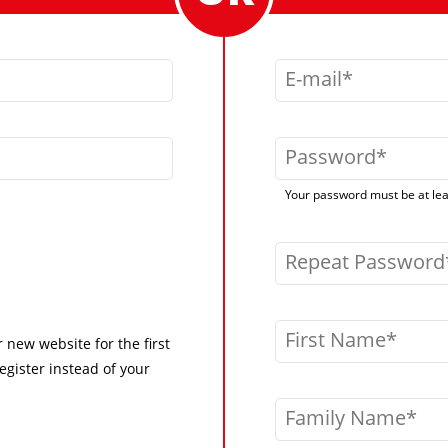
E-mail
Password
Your password must be at leas
Repeat Password
First Name
r new website for the first
egister instead of your
Family Name