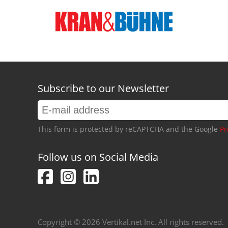
Subscribe to our Newsletter
This form is protected by reCAPTCHA and the Google
Pr
Follow us on Social Media
Copyright © 2026 Vertikal.net Inc. All rights reserved.