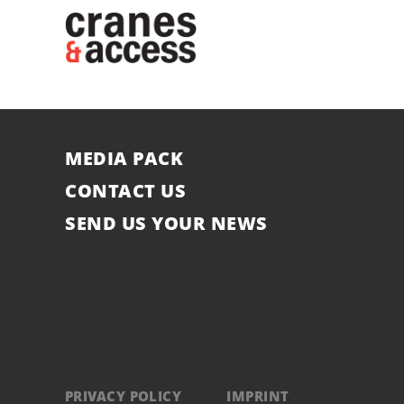
MEDIA PACK
CONTACT US
SEND US YOUR NEWS
PRIVACY POLICY
IMPRINT