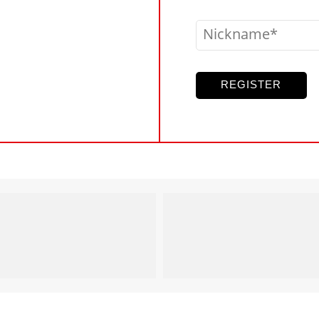
Nickname
REGISTER