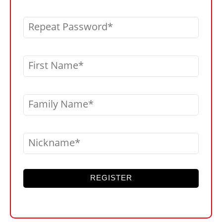
Repeat Password
First Name
Family Name
Nickname
REGISTER