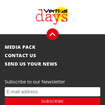
MEDIA PACK
CONTACT US
SEND US YOUR NEWS
Subscribe to our Newsletter
SUBSCRIBE