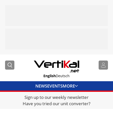
English
Deutsch
NEWS
EVENTS
MORE
Sign up to our weekly newsletter
DIRECTORY
Have you tried our unit converter?
JOBS