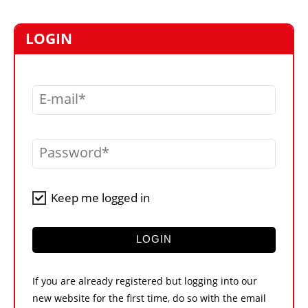
MARKETPLACE
FRAUD AND THEFT REPORTS
LOGIN
SUBSCRIPTIONS
VIDEOS
E-mail
LIBRARY
CRANES & ACCESS
Password
MEDIA PACK
CURRENCY CONVERTER
Keep me logged in
UNIT CONVERTER
CONTACT US
LOGIN
If you are already registered but logging into our
new website for the first time, do so with the email