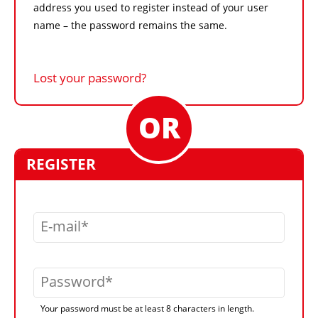
address you used to register instead of your user
name – the password remains the same.
Lost your password?
REGISTER
E-mail
Password
Your password must be at least 8 characters in length.