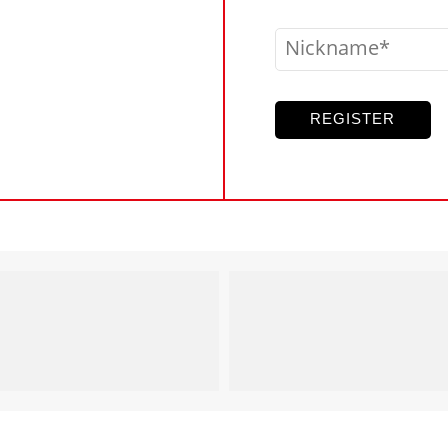
Nickname
REGISTER