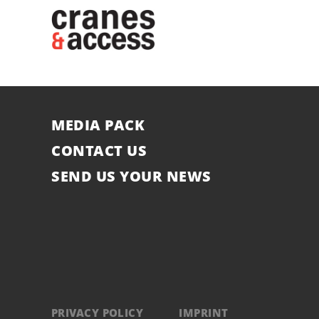
MEDIA PACK
CONTACT US
SEND US YOUR NEWS
PRIVACY POLICY
IMPRINT