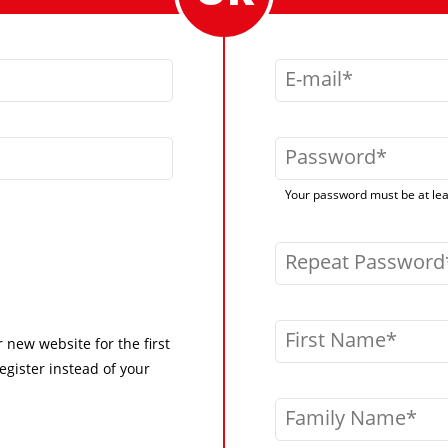
E-mail
Password
Your password must be at leas
Repeat Password
First Name
r new website for the first
egister instead of your
Family Name