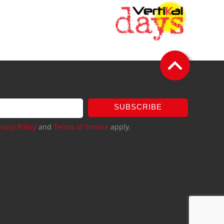
SUBSCRIBE
ivacy Policy
and
Terms of Service
apply.