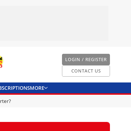
LOGIN / REGISTER
CONTACT US
BSCRIPTIONS
MORE
ONVERTER
CONTACT US
rter?