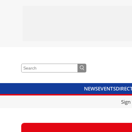
NEWS
EVENTS
DIREC
VIDEOS
LIBRARY
CRANE
Sign