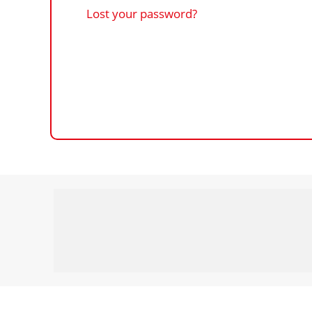
Lost your password?