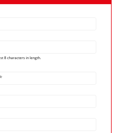
t 8 characters in length.