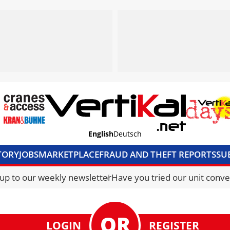
English
Deutsch
TORY
JOBS
MARKETPLACE
FRAUD AND THEFT REPORTS
SU
S & ACCESS
MEDIA PACK
CURRENCY CONVERTER
UNIT C
 up to our weekly newsletter
Have you tried our unit conve
LOGIN
REGISTER