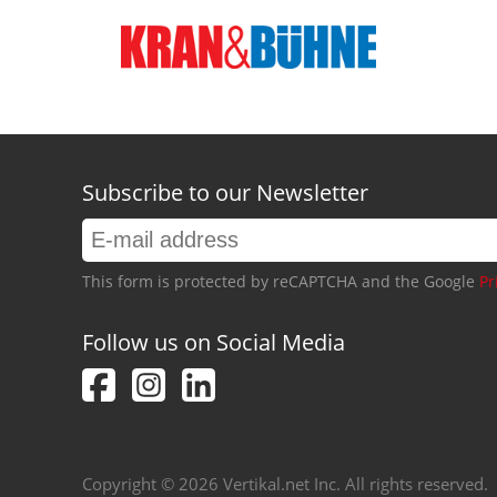
Subscribe to our Newsletter
This form is protected by reCAPTCHA and the Google
Pr
Follow us on Social Media
Copyright © 2026 Vertikal.net Inc. All rights reserved.