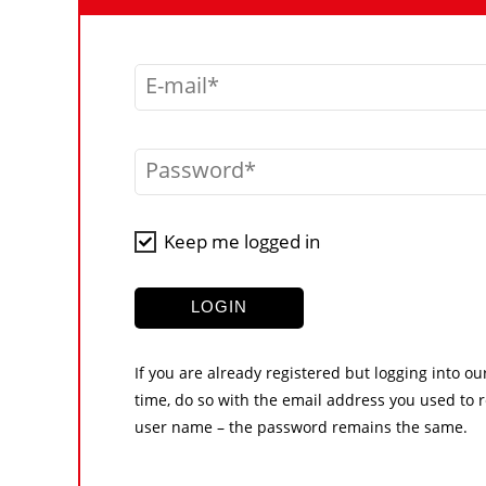
E-mail
Password
Keep me logged in
LOGIN
If you are already registered but logging into ou
time, do so with the email address you used to r
user name – the password remains the same.