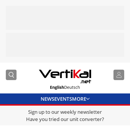
English
Deutsch
NEWS
EVENTS
MORE
Sign up to our weekly newsletter
DIRECTORY
Have you tried our unit converter?
JOBS