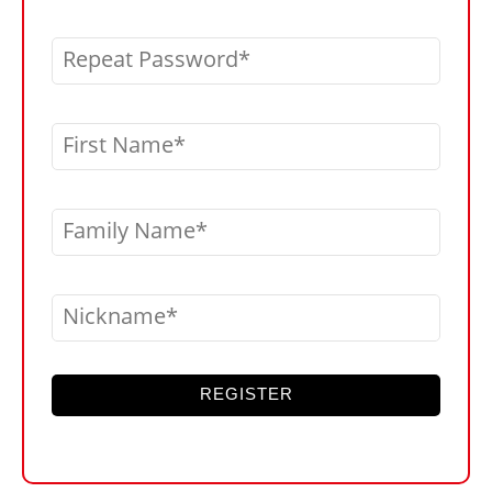
Repeat Password
First Name
Family Name
Nickname
REGISTER