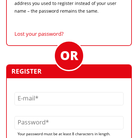
address you used to register instead of your user
name – the password remains the same.
Lost your password?
REGISTER
E-mail
Password
Your password must be at least 8 characters in length.