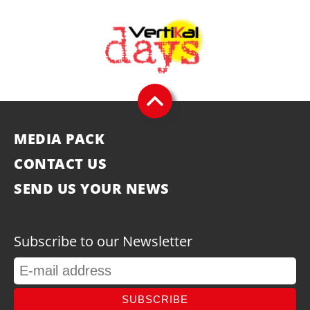
MEDIA PACK
CONTACT US
SEND US YOUR NEWS
Subscribe to our Newsletter
SUBSCRIBE