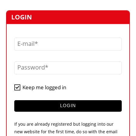
MARKETPLACE
FRAUD AND THEFT REPORTS
LOGIN
SUBSCRIPTIONS
VIDEOS
E-mail
LIBRARY
CRANES & ACCESS
Password
MEDIA PACK
CURRENCY CONVERTER
Keep me logged in
UNIT CONVERTER
CONTACT US
LOGIN
If you are already registered but logging into our
new website for the first time, do so with the email