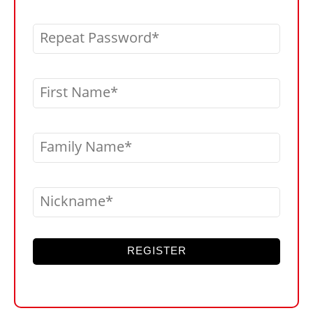
Repeat Password
First Name
Family Name
Nickname
REGISTER