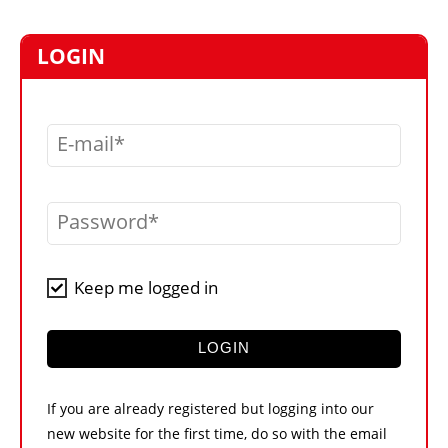
MARKETPLACE
FRAUD AND THEFT REPORTS
LOGIN
SUBSCRIPTIONS
VIDEOS
E-mail
LIBRARY
CRANES & ACCESS
Password
MEDIA PACK
CURRENCY CONVERTER
Keep me logged in
UNIT CONVERTER
CONTACT US
LOGIN
If you are already registered but logging into our
new website for the first time, do so with the email