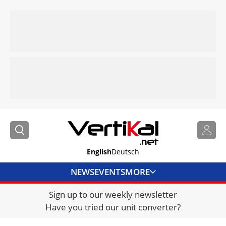
English
Deutsch
NEWS
EVENTS
MORE
Sign up to our weekly newsletter
DIRECTORY
Have you tried our unit converter?
JOBS