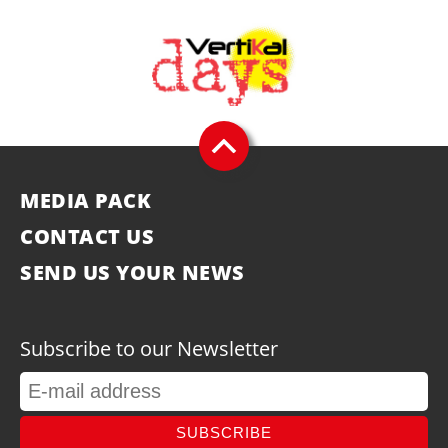
MEDIA PACK
CONTACT US
SEND US YOUR NEWS
Subscribe to our Newsletter
SUBSCRIBE