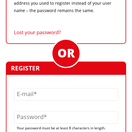
address you used to register instead of your user
name – the password remains the same.
Lost your password?
REGISTER
E-mail
Password
Your password must be at least 8 characters in length.