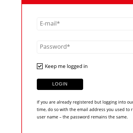
E-mail
Password
Keep me logged in
LOGIN
If you are already registered but logging into ou
time, do so with the email address you used to r
user name – the password remains the same.