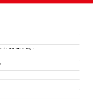
t 8 characters in length.