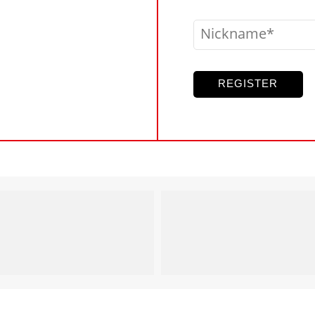
Nickname
REGISTER