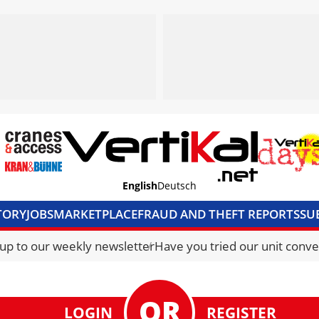
English
Deutsch
TORY
JOBS
MARKETPLACE
FRAUD AND THEFT REPORTS
SU
S & ACCESS
MEDIA PACK
CURRENCY CONVERTER
UNIT C
 up to our weekly newsletter
Have you tried our unit conve
LOGIN
REGISTER