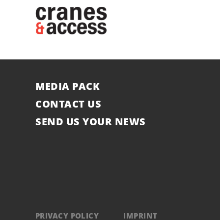
MEDIA PACK
CONTACT US
SEND US YOUR NEWS
PRIVACY POLICY
IMPRINT