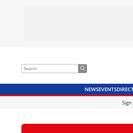
NEWS
EVENTS
DIREC
VIDEOS
LIBRARY
CRANE
Sign