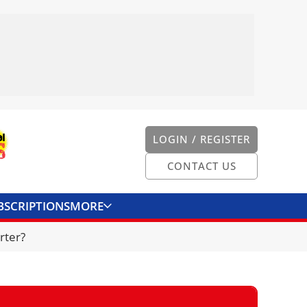
LOGIN / REGISTER
CONTACT US
BSCRIPTIONS
MORE
ONVERTER
CONTACT US
rter?