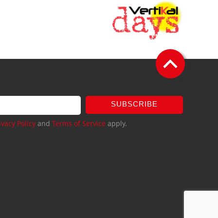
SUBSCRIBE
ivacy Policy
and
Terms of Service
apply.