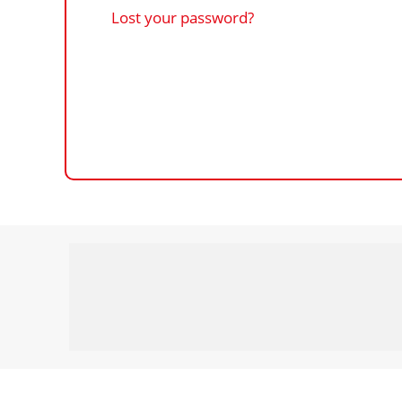
Lost your password?