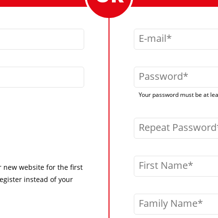
E-mail
Password
Your password must be at leas
Repeat Password
First Name
r new website for the first
egister instead of your
Family Name