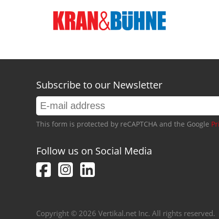
Subscribe to our Newsletter
This form is protected by reCAPTCHA and the Google
Pr
Follow us on Social Media
Copyright © 2026 Vertikal.net Inc. All rights reserved.