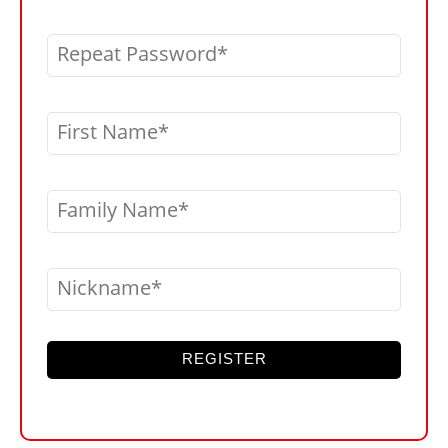
Repeat Password
First Name
Family Name
Nickname
REGISTER