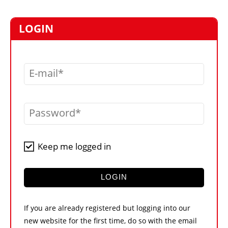
MARKETPLACE
FRAUD AND THEFT REPORTS
LOGIN
SUBSCRIPTIONS
VIDEOS
E-mail
LIBRARY
CRANES & ACCESS
Password
MEDIA PACK
CURRENCY CONVERTER
Keep me logged in
UNIT CONVERTER
CONTACT US
LOGIN
If you are already registered but logging into our
new website for the first time, do so with the email