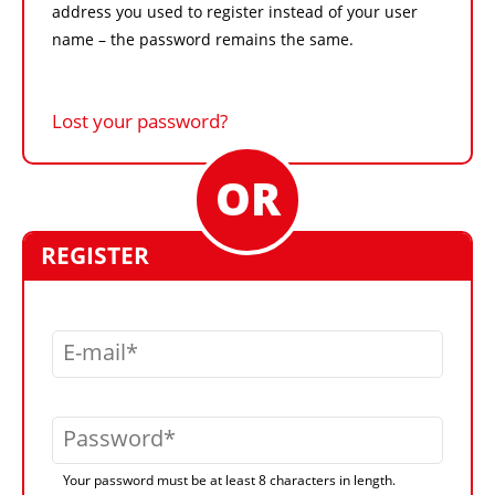
address you used to register instead of your user
name – the password remains the same.
Lost your password?
REGISTER
E-mail
Password
Your password must be at least 8 characters in length.