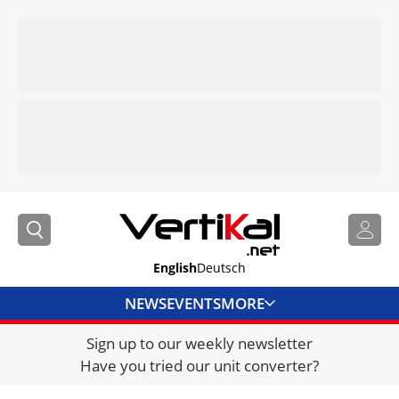
English
Deutsch
NEWS
EVENTS
MORE
Sign up to our weekly newsletter
DIRECTORY
Have you tried our unit converter?
JOBS