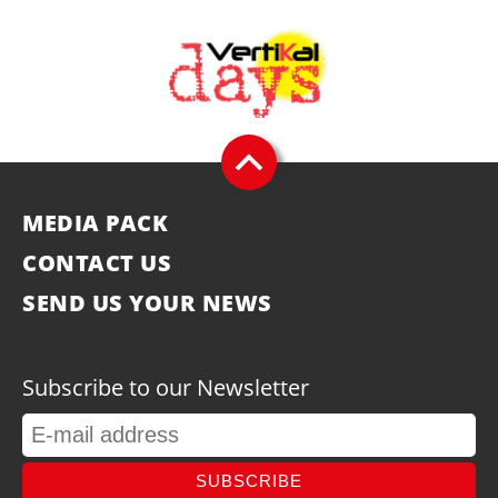
MEDIA PACK
CONTACT US
SEND US YOUR NEWS
Subscribe to our Newsletter
SUBSCRIBE