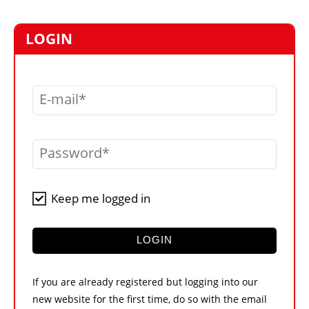
MARKETPLACE
FRAUD AND THEFT REPORTS
LOGIN
SUBSCRIPTIONS
VIDEOS
E-mail
LIBRARY
CRANES & ACCESS
Password
MEDIA PACK
CURRENCY CONVERTER
Keep me logged in
UNIT CONVERTER
CONTACT US
LOGIN
If you are already registered but logging into our
new website for the first time, do so with the email