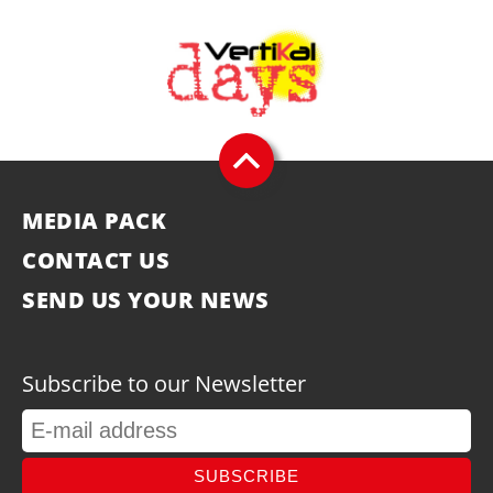
MEDIA PACK
CONTACT US
SEND US YOUR NEWS
Subscribe to our Newsletter
SUBSCRIBE