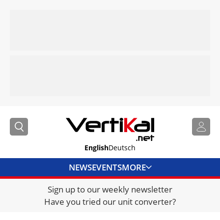
English
Deutsch
NEWS
EVENTS
MORE
Sign up to our weekly newsletter
DIRECTORY
Have you tried our unit converter?
JOBS