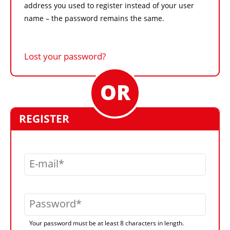
address you used to register instead of your user
name – the password remains the same.
Lost your password?
REGISTER
E-mail
Password
Your password must be at least 8 characters in length.