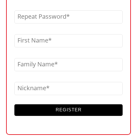
Repeat Password
First Name
Family Name
Nickname
REGISTER