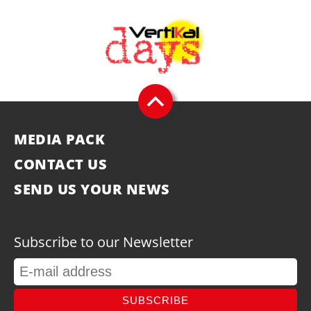
MEDIA PACK
CONTACT US
SEND US YOUR NEWS
Subscribe to our Newsletter
SUBSCRIBE