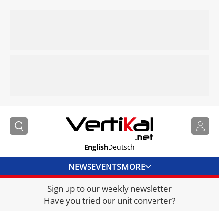
English
Deutsch
NEWS
EVENTS
MORE
Sign up to our weekly newsletter
DIRECTORY
Have you tried our unit converter?
JOBS