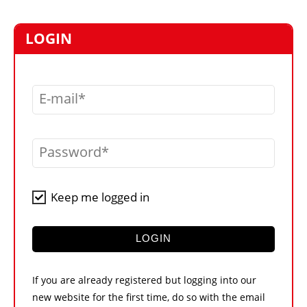
MARKETPLACE
FRAUD AND THEFT REPORTS
LOGIN
SUBSCRIPTIONS
VIDEOS
E-mail
LIBRARY
CRANES & ACCESS
Password
MEDIA PACK
CURRENCY CONVERTER
Keep me logged in
UNIT CONVERTER
CONTACT US
LOGIN
If you are already registered but logging into our
new website for the first time, do so with the email