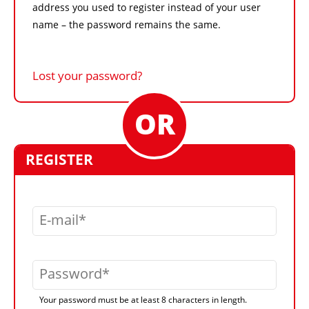
address you used to register instead of your user
name – the password remains the same.
Lost your password?
REGISTER
E-mail
Password
Your password must be at least 8 characters in length.