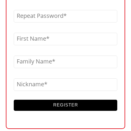
Repeat Password
First Name
Family Name
Nickname
REGISTER