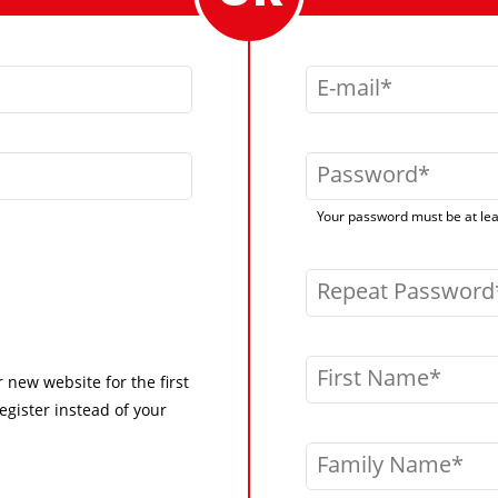
E-mail
Password
Your password must be at leas
Repeat Password
First Name
r new website for the first
egister instead of your
Family Name