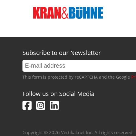
Subscribe to our Newsletter
This form is protected by reCAPTCHA and the Google
Pr
Follow us on Social Media
Copyright © 2026 Vertikal.net Inc. All rights reserved.