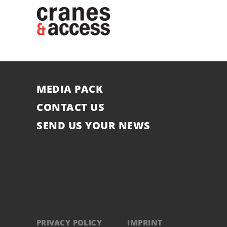
MEDIA PACK
CONTACT US
SEND US YOUR NEWS
PRIVACY POLICY
IMPRINT