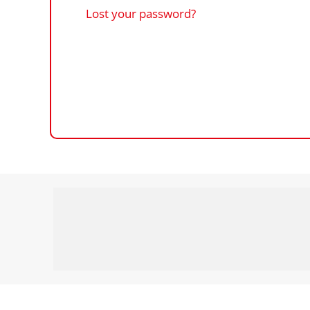
Lost your password?