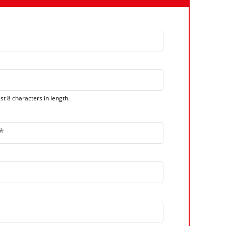
t 8 characters in length.