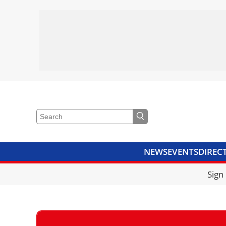
NEWS
EVENTS
DIREC
VIDEOS
LIBRARY
CRANE
Sign