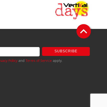
SUBSCRIBE
ivacy Policy
and
Terms of Service
apply.