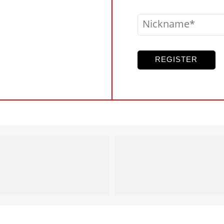
Nickname
REGISTER