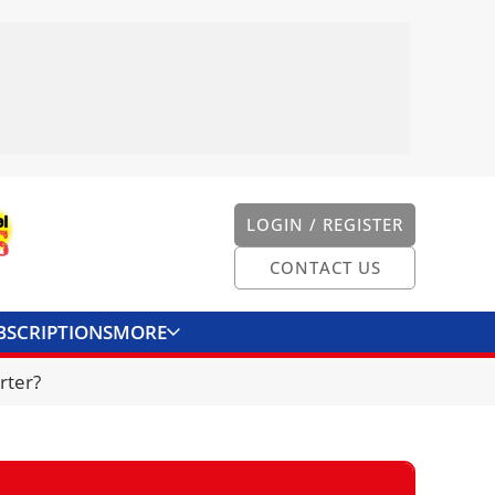
LOGIN / REGISTER
CONTACT US
BSCRIPTIONS
MORE
ONVERTER
CONTACT US
rter?