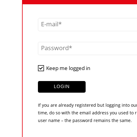
E-mail
Password
Keep me logged in
LOGIN
If you are already registered but logging into ou
time, do so with the email address you used to r
user name – the password remains the same.