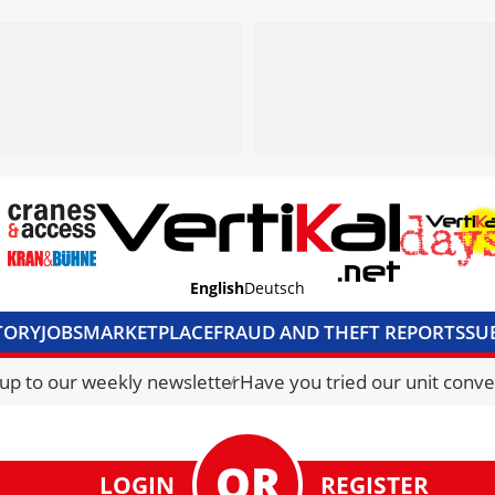
English
Deutsch
TORY
JOBS
MARKETPLACE
FRAUD AND THEFT REPORTS
SU
S & ACCESS
MEDIA PACK
CURRENCY CONVERTER
UNIT C
 up to our weekly newsletter
Have you tried our unit conve
LOGIN
REGISTER