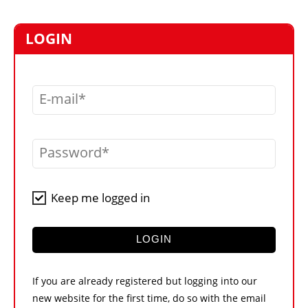
MARKETPLACE
FRAUD AND THEFT REPORTS
LOGIN
SUBSCRIPTIONS
VIDEOS
E-mail
LIBRARY
CRANES & ACCESS
Password
MEDIA PACK
CURRENCY CONVERTER
Keep me logged in
UNIT CONVERTER
CONTACT US
LOGIN
If you are already registered but logging into our
new website for the first time, do so with the email