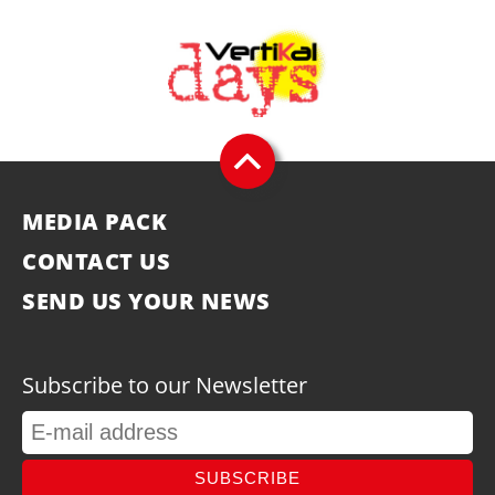
MEDIA PACK
CONTACT US
SEND US YOUR NEWS
Subscribe to our Newsletter
SUBSCRIBE