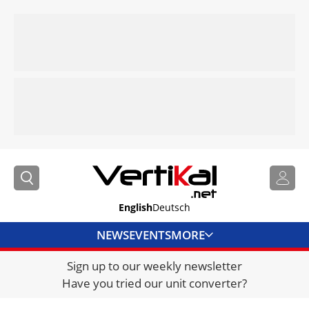
English
Deutsch
NEWS
EVENTS
MORE
Sign up to our weekly newsletter
DIRECTORY
Have you tried our unit converter?
JOBS