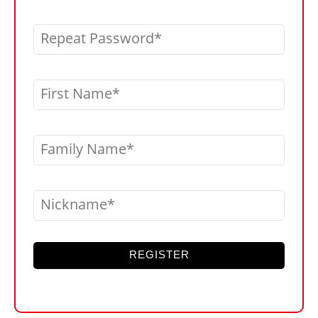
Repeat Password
First Name
Family Name
Nickname
REGISTER