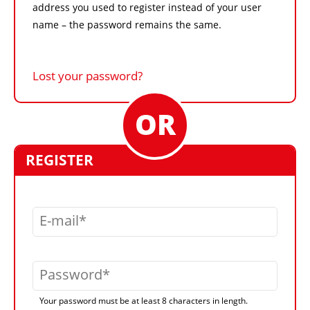
address you used to register instead of your user
name – the password remains the same.
Lost your password?
REGISTER
E-mail
Password
Your password must be at least 8 characters in length.