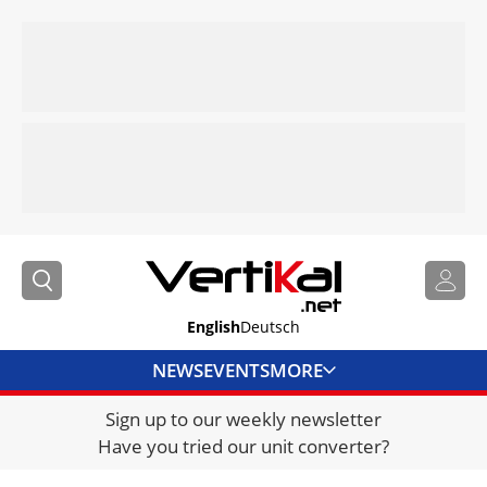
English
Deutsch
NEWS
EVENTS
MORE
Sign up to our weekly newsletter
DIRECTORY
Have you tried our unit converter?
JOBS