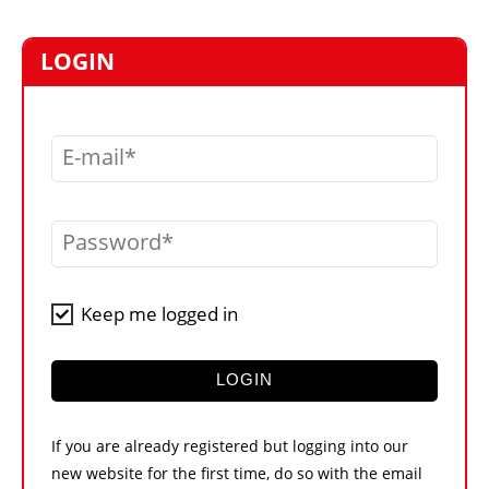
MARKETPLACE
FRAUD AND THEFT REPORTS
LOGIN
SUBSCRIPTIONS
VIDEOS
E-mail
LIBRARY
CRANES & ACCESS
Password
MEDIA PACK
CURRENCY CONVERTER
Keep me logged in
UNIT CONVERTER
CONTACT US
LOGIN
If you are already registered but logging into our
new website for the first time, do so with the email