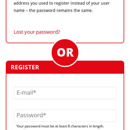
address you used to register instead of your user
name – the password remains the same.
Lost your password?
REGISTER
E-mail
Password
Your password must be at least 8 characters in length.