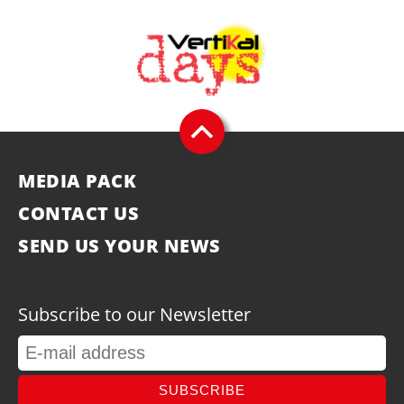
MEDIA PACK
CONTACT US
SEND US YOUR NEWS
Subscribe to our Newsletter
SUBSCRIBE