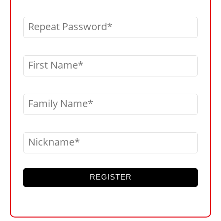
Repeat Password
First Name
Family Name
Nickname
REGISTER