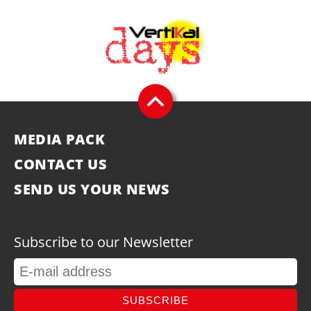
MEDIA PACK
CONTACT US
SEND US YOUR NEWS
Subscribe to our Newsletter
SUBSCRIBE