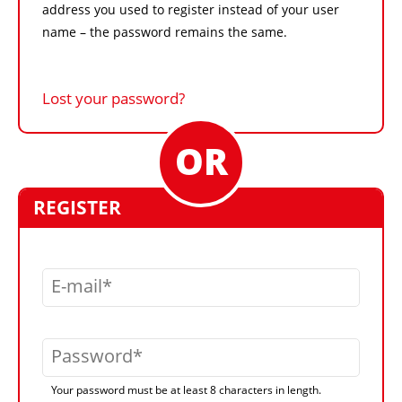
address you used to register instead of your user
name – the password remains the same.
Lost your password?
REGISTER
E-mail
Password
Your password must be at least 8 characters in length.