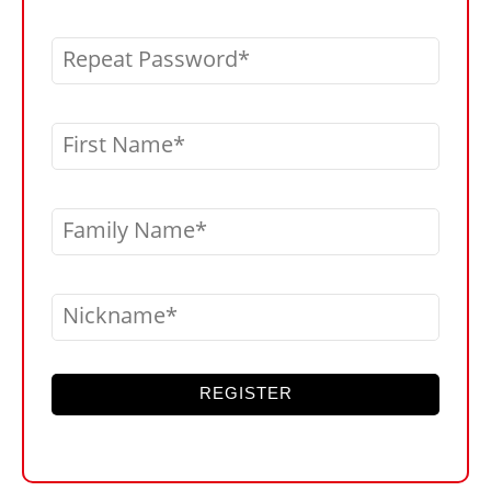
Repeat Password
First Name
Family Name
Nickname
REGISTER