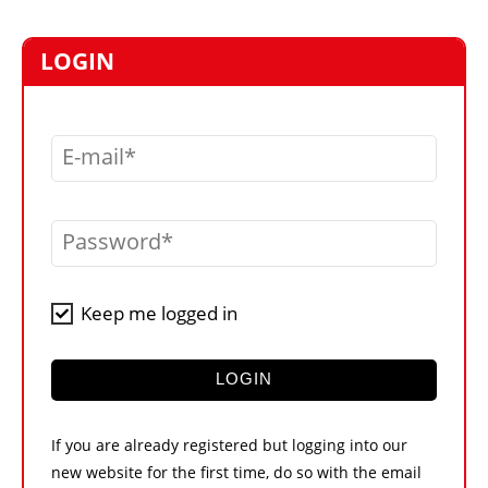
MARKETPLACE
FRAUD AND THEFT REPORTS
LOGIN
SUBSCRIPTIONS
VIDEOS
E-mail
LIBRARY
CRANES & ACCESS
Password
MEDIA PACK
CURRENCY CONVERTER
Keep me logged in
UNIT CONVERTER
CONTACT US
LOGIN
If you are already registered but logging into our
new website for the first time, do so with the email