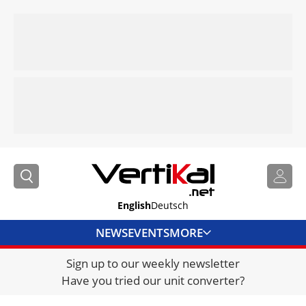
English
Deutsch
NEWS
EVENTS
MORE
Sign up to our weekly newsletter
DIRECTORY
Have you tried our unit converter?
JOBS