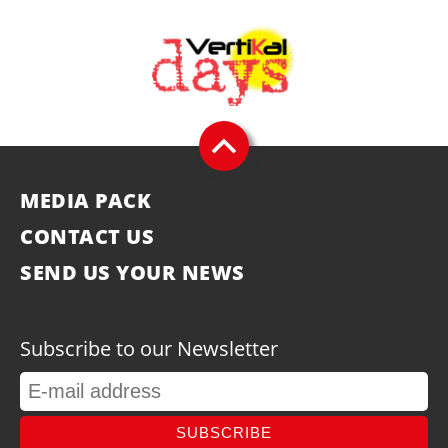
MEDIA PACK
CONTACT US
SEND US YOUR NEWS
Subscribe to our Newsletter
SUBSCRIBE