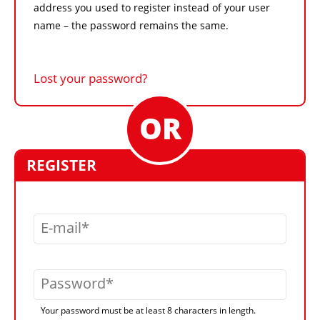
address you used to register instead of your user
name – the password remains the same.
Lost your password?
REGISTER
E-mail
Password
Your password must be at least 8 characters in length.