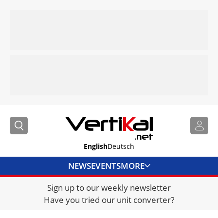
English
Deutsch
NEWS
EVENTS
MORE
Sign up to our weekly newsletter
DIRECTORY
Have you tried our unit converter?
JOBS