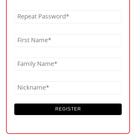
Repeat Password
First Name
Family Name
Nickname
REGISTER