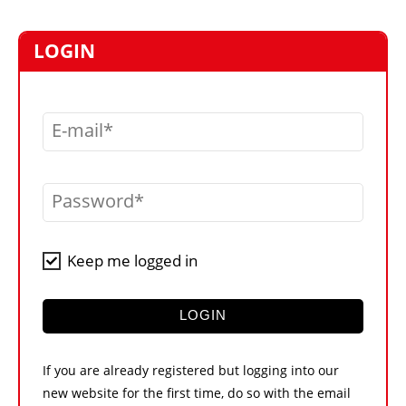
MARKETPLACE
FRAUD AND THEFT REPORTS
LOGIN
SUBSCRIPTIONS
VIDEOS
E-mail
LIBRARY
CRANES & ACCESS
Password
MEDIA PACK
CURRENCY CONVERTER
Keep me logged in
UNIT CONVERTER
CONTACT US
LOGIN
If you are already registered but logging into our
new website for the first time, do so with the email