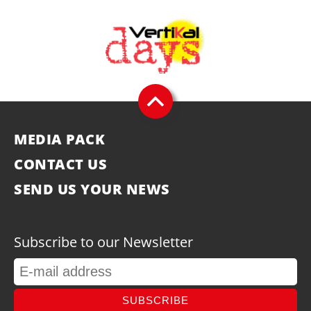
MEDIA PACK
CONTACT US
SEND US YOUR NEWS
Subscribe to our Newsletter
SUBSCRIBE