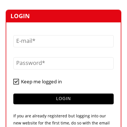
MARKETPLACE
FRAUD AND THEFT REPORTS
LOGIN
SUBSCRIPTIONS
VIDEOS
E-mail
LIBRARY
CRANES & ACCESS
Password
MEDIA PACK
CURRENCY CONVERTER
Keep me logged in
UNIT CONVERTER
CONTACT US
LOGIN
If you are already registered but logging into our
new website for the first time, do so with the email