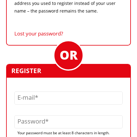
address you used to register instead of your user
name – the password remains the same.
Lost your password?
REGISTER
E-mail
Password
Your password must be at least 8 characters in length.