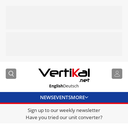
English
Deutsch
NEWS
EVENTS
MORE
Sign up to our weekly newsletter
DIRECTORY
Have you tried our unit converter?
JOBS