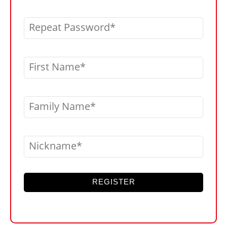
Repeat Password
First Name
Family Name
Nickname
REGISTER