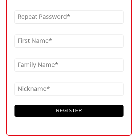
Repeat Password
First Name
Family Name
Nickname
REGISTER