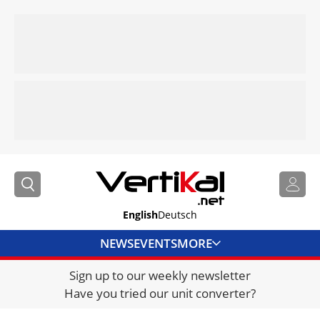
English
Deutsch
NEWS
EVENTS
MORE
Sign up to our weekly newsletter
DIRECTORY
Have you tried our unit converter?
JOBS