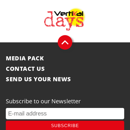
MEDIA PACK
CONTACT US
SEND US YOUR NEWS
Subscribe to our Newsletter
SUBSCRIBE