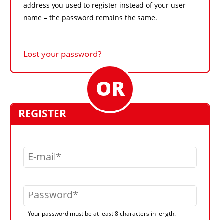
address you used to register instead of your user
name – the password remains the same.
Lost your password?
REGISTER
E-mail
Password
Your password must be at least 8 characters in length.