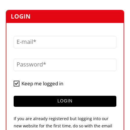
MARKETPLACE
FRAUD AND THEFT REPORTS
LOGIN
SUBSCRIPTIONS
VIDEOS
E-mail
LIBRARY
CRANES & ACCESS
Password
MEDIA PACK
CURRENCY CONVERTER
Keep me logged in
UNIT CONVERTER
CONTACT US
LOGIN
If you are already registered but logging into our
new website for the first time, do so with the email