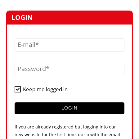
MARKETPLACE
FRAUD AND THEFT REPORTS
LOGIN
SUBSCRIPTIONS
VIDEOS
E-mail
LIBRARY
CRANES & ACCESS
Password
MEDIA PACK
CURRENCY CONVERTER
Keep me logged in
UNIT CONVERTER
CONTACT US
LOGIN
If you are already registered but logging into our
new website for the first time, do so with the email