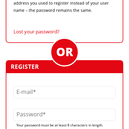
address you used to register instead of your user
name – the password remains the same.
Lost your password?
REGISTER
E-mail
Password
Your password must be at least 8 characters in length.