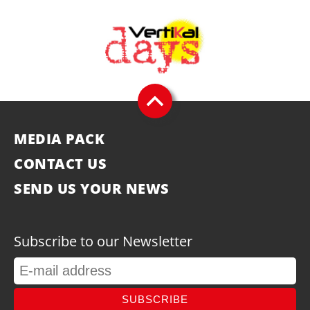
MEDIA PACK
CONTACT US
SEND US YOUR NEWS
Subscribe to our Newsletter
SUBSCRIBE