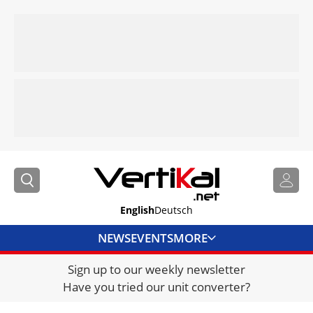
English
Deutsch
NEWS
EVENTS
MORE
Sign up to our weekly newsletter
DIRECTORY
Have you tried our unit converter?
JOBS