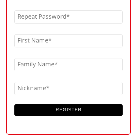
Repeat Password
First Name
Family Name
Nickname
REGISTER