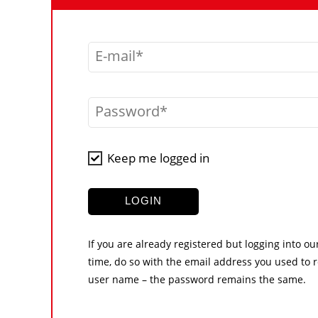
E-mail
Password
Keep me logged in
LOGIN
If you are already registered but logging into ou
time, do so with the email address you used to r
user name – the password remains the same.