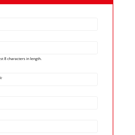
t 8 characters in length.