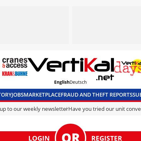
English
Deutsch
TORY
JOBS
MARKETPLACE
FRAUD AND THEFT REPORTS
SU
S & ACCESS
MEDIA PACK
CURRENCY CONVERTER
UNIT C
 up to our weekly newsletter
Have you tried our unit conve
LOGIN
REGISTER