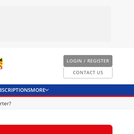
LOGIN / REGISTER
CONTACT US
BSCRIPTIONS
MORE
ONVERTER
CONTACT US
rter?