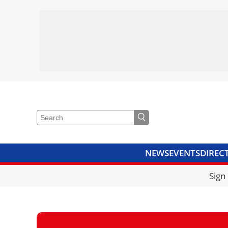
NEWS
EVENTS
DIREC
VIDEOS
LIBRARY
CRANE
Sign