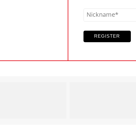
Nickname
REGISTER