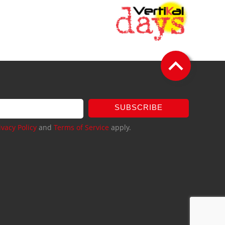
SUBSCRIBE
ivacy Policy
and
Terms of Service
apply.