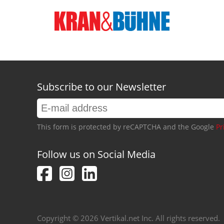
Subscribe to our Newsletter
This form is protected by reCAPTCHA and the Google
Pr
Follow us on Social Media
Copyright © 2026 Vertikal.net Inc. All rights reserved.