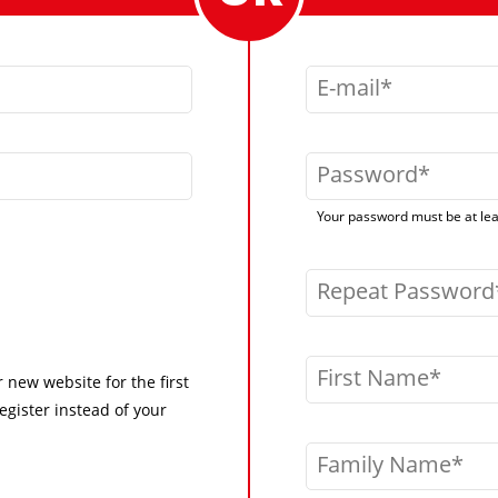
E-mail
Password
Your password must be at leas
Repeat Password
First Name
r new website for the first
egister instead of your
Family Name