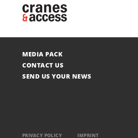
MEDIA PACK
CONTACT US
SEND US YOUR NEWS
PRIVACY POLICY
IMPRINT