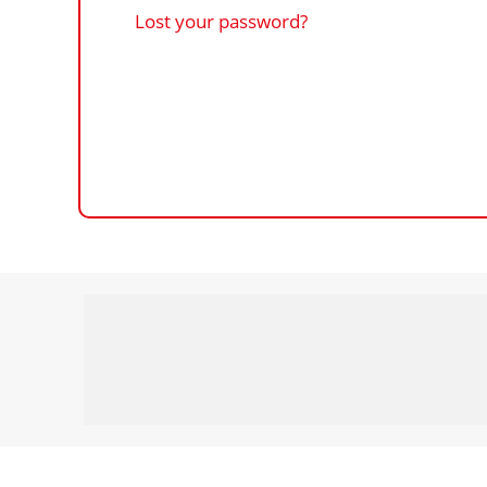
Lost your password?