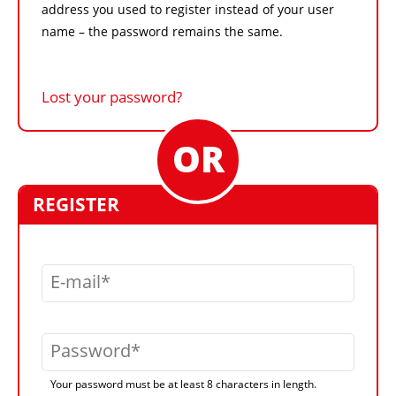
address you used to register instead of your user
name – the password remains the same.
Lost your password?
REGISTER
E-mail
Password
Your password must be at least 8 characters in length.