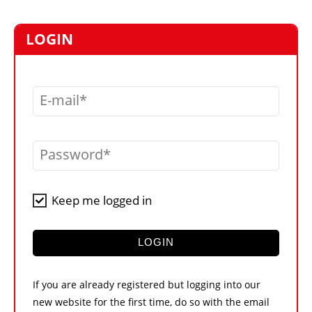
MARKETPLACE
FRAUD AND THEFT REPORTS
LOGIN
SUBSCRIPTIONS
VIDEOS
E-mail
LIBRARY
CRANES & ACCESS
Password
MEDIA PACK
CURRENCY CONVERTER
Keep me logged in
UNIT CONVERTER
CONTACT US
LOGIN
If you are already registered but logging into our
new website for the first time, do so with the email