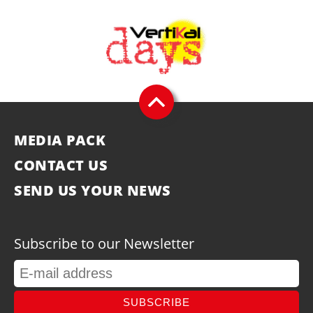
MEDIA PACK
CONTACT US
SEND US YOUR NEWS
Subscribe to our Newsletter
SUBSCRIBE