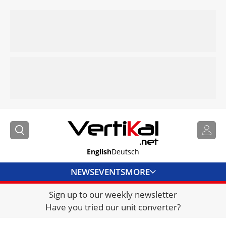
English
Deutsch
NEWS
EVENTS
MORE
Sign up to our weekly newsletter
DIRECTORY
Have you tried our unit converter?
JOBS