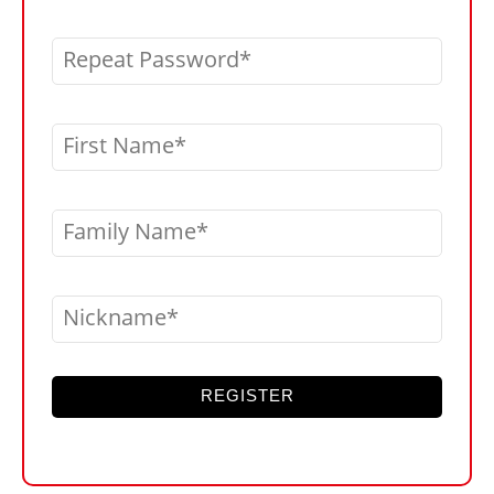
Repeat Password
First Name
Family Name
Nickname
REGISTER