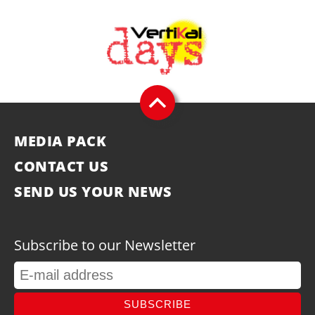
MEDIA PACK
CONTACT US
SEND US YOUR NEWS
Subscribe to our Newsletter
SUBSCRIBE