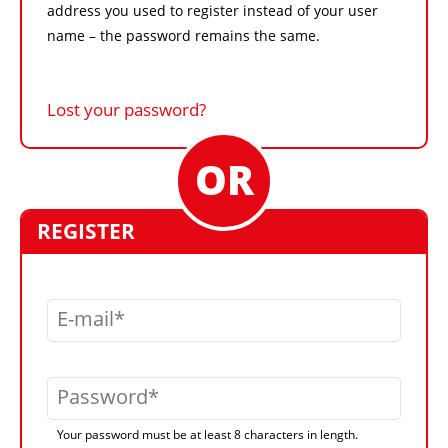
address you used to register instead of your user
name – the password remains the same.
Lost your password?
REGISTER
E-mail
Password
Your password must be at least 8 characters in length.