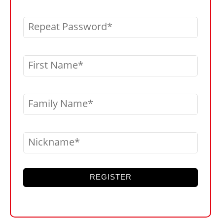
Repeat Password
First Name
Family Name
Nickname
REGISTER