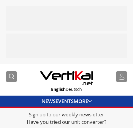
English
Deutsch
NEWS
EVENTS
MORE
Sign up to our weekly newsletter
DIRECTORY
Have you tried our unit converter?
JOBS