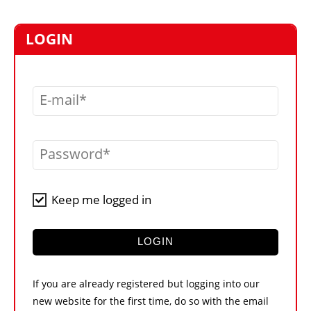
MARKETPLACE
FRAUD AND THEFT REPORTS
LOGIN
SUBSCRIPTIONS
VIDEOS
E-mail
LIBRARY
CRANES & ACCESS
Password
MEDIA PACK
CURRENCY CONVERTER
Keep me logged in
UNIT CONVERTER
CONTACT US
LOGIN
If you are already registered but logging into our
new website for the first time, do so with the email