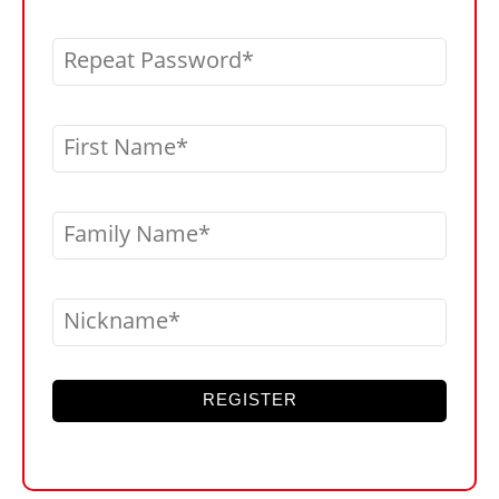
Repeat Password
First Name
Family Name
Nickname
REGISTER