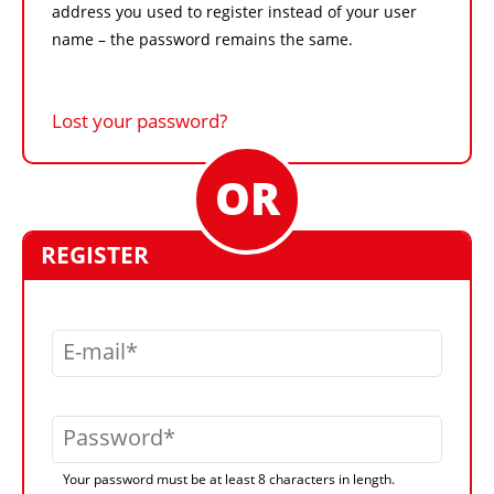
address you used to register instead of your user
name – the password remains the same.
Lost your password?
REGISTER
E-mail
Password
Your password must be at least 8 characters in length.