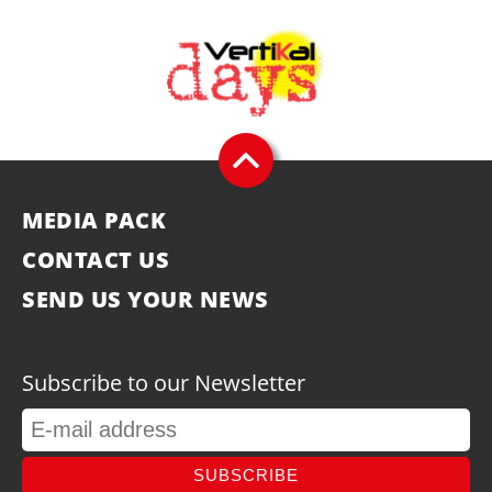
MEDIA PACK
CONTACT US
SEND US YOUR NEWS
Subscribe to our Newsletter
SUBSCRIBE