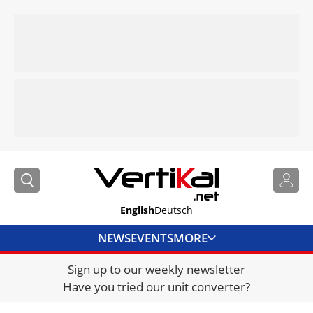
English
Deutsch
NEWS
EVENTS
MORE
Sign up to our weekly newsletter
DIRECTORY
Have you tried our unit converter?
JOBS