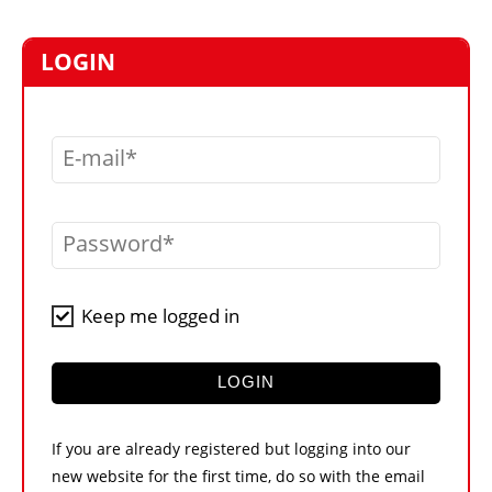
MARKETPLACE
FRAUD AND THEFT REPORTS
LOGIN
SUBSCRIPTIONS
VIDEOS
E-mail
LIBRARY
CRANES & ACCESS
Password
MEDIA PACK
CURRENCY CONVERTER
Keep me logged in
UNIT CONVERTER
CONTACT US
LOGIN
If you are already registered but logging into our
new website for the first time, do so with the email