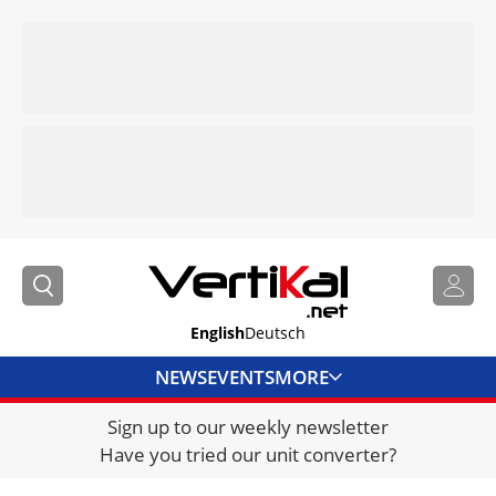
English
Deutsch
NEWS
EVENTS
MORE
Sign up to our weekly newsletter
DIRECTORY
Have you tried our unit converter?
JOBS