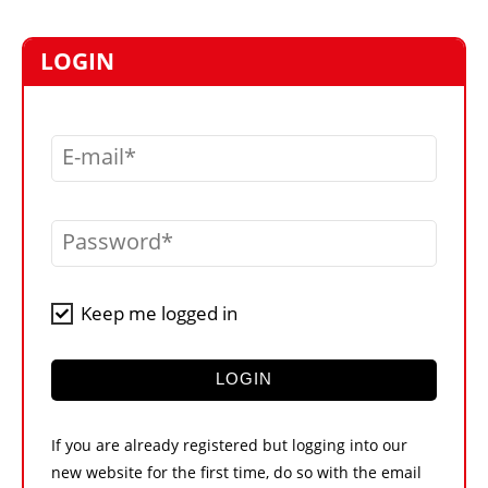
MARKETPLACE
FRAUD AND THEFT REPORTS
LOGIN
SUBSCRIPTIONS
VIDEOS
E-mail
LIBRARY
CRANES & ACCESS
Password
MEDIA PACK
CURRENCY CONVERTER
Keep me logged in
UNIT CONVERTER
CONTACT US
LOGIN
If you are already registered but logging into our
new website for the first time, do so with the email