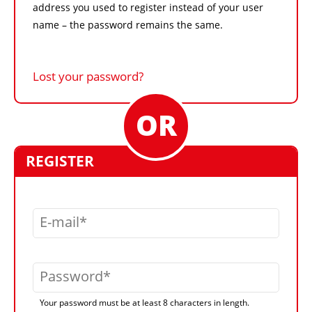
address you used to register instead of your user
name – the password remains the same.
Lost your password?
REGISTER
E-mail
Password
Your password must be at least 8 characters in length.