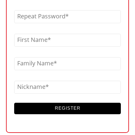
Repeat Password
First Name
Family Name
Nickname
REGISTER