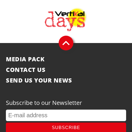
MEDIA PACK
CONTACT US
SEND US YOUR NEWS
Subscribe to our Newsletter
SUBSCRIBE