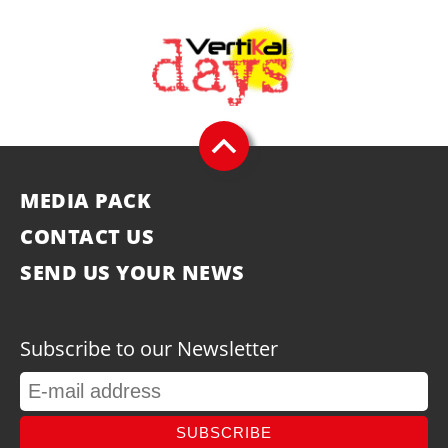
MEDIA PACK
CONTACT US
SEND US YOUR NEWS
Subscribe to our Newsletter
SUBSCRIBE