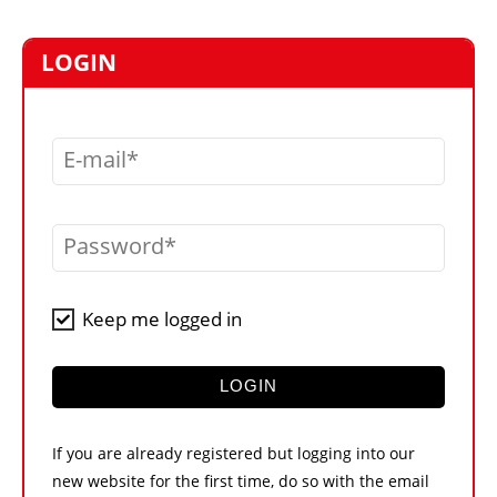
MARKETPLACE
FRAUD AND THEFT REPORTS
LOGIN
SUBSCRIPTIONS
VIDEOS
E-mail
LIBRARY
CRANES & ACCESS
Password
MEDIA PACK
CURRENCY CONVERTER
Keep me logged in
UNIT CONVERTER
CONTACT US
LOGIN
If you are already registered but logging into our
new website for the first time, do so with the email