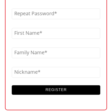
Repeat Password
First Name
Family Name
Nickname
REGISTER