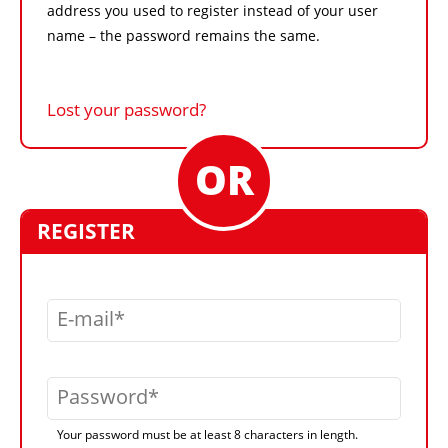
address you used to register instead of your user
name – the password remains the same.
Lost your password?
REGISTER
E-mail
Password
Your password must be at least 8 characters in length.