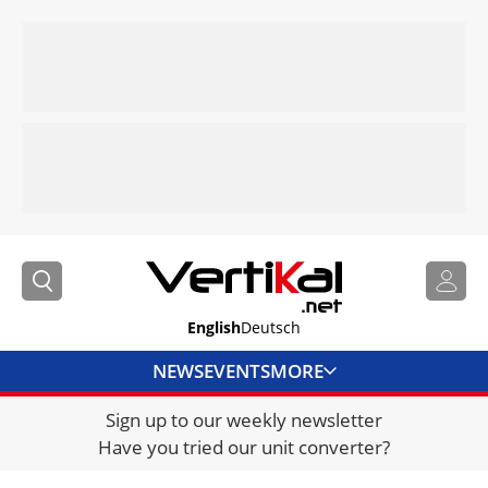
English
Deutsch
NEWS
EVENTS
MORE
Sign up to our weekly newsletter
DIRECTORY
Have you tried our unit converter?
JOBS