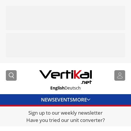
English
Deutsch
NEWS
EVENTS
MORE
Sign up to our weekly newsletter
DIRECTORY
Have you tried our unit converter?
JOBS