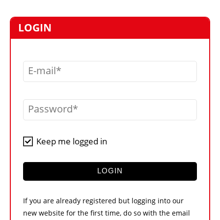
MARKETPLACE
FRAUD AND THEFT REPORTS
LOGIN
SUBSCRIPTIONS
VIDEOS
E-mail
LIBRARY
CRANES & ACCESS
Password
MEDIA PACK
CURRENCY CONVERTER
Keep me logged in
UNIT CONVERTER
CONTACT US
LOGIN
If you are already registered but logging into our
new website for the first time, do so with the email