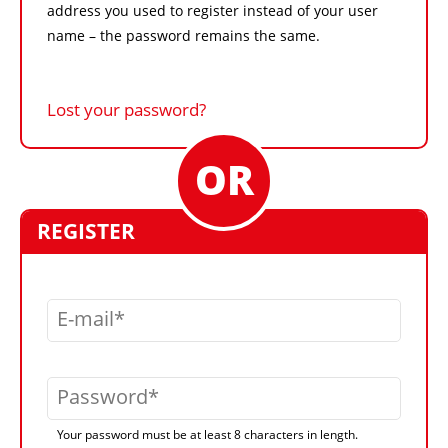
address you used to register instead of your user
name – the password remains the same.
Lost your password?
REGISTER
E-mail
Password
Your password must be at least 8 characters in length.