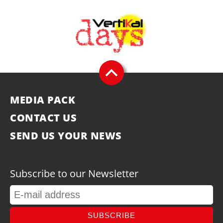
MEDIA PACK
CONTACT US
SEND US YOUR NEWS
Subscribe to our Newsletter
SUBSCRIBE