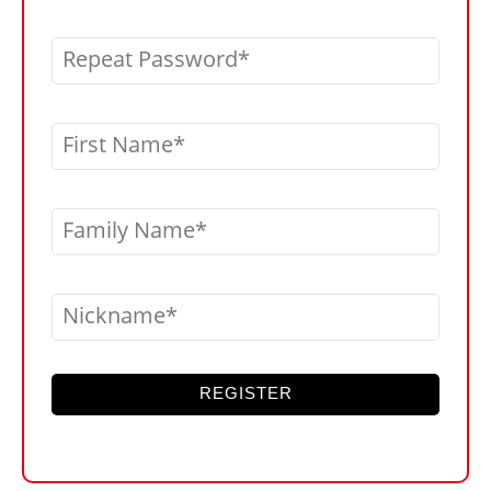
Repeat Password
First Name
Family Name
Nickname
REGISTER