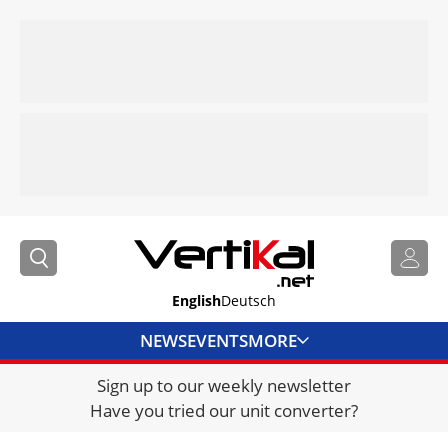
English
Deutsch
NEWS
EVENTS
MORE
Sign up to our weekly newsletter
DIRECTORY
Have you tried our unit converter?
JOBS