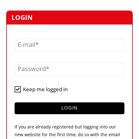
MARKETPLACE
FRAUD AND THEFT REPORTS
LOGIN
SUBSCRIPTIONS
VIDEOS
E-mail
LIBRARY
CRANES & ACCESS
Password
MEDIA PACK
CURRENCY CONVERTER
Keep me logged in
UNIT CONVERTER
CONTACT US
LOGIN
If you are already registered but logging into our
new website for the first time, do so with the email