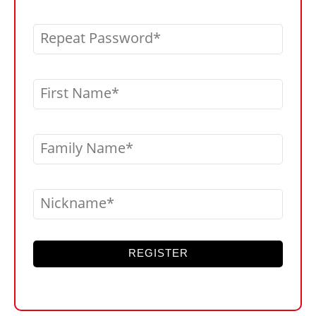
Repeat Password
First Name
Family Name
Nickname
REGISTER