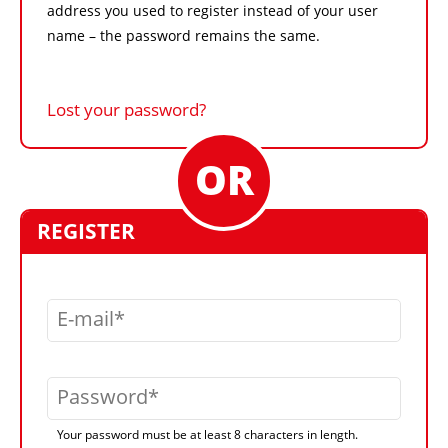
address you used to register instead of your user
name – the password remains the same.
Lost your password?
REGISTER
E-mail
Password
Your password must be at least 8 characters in length.