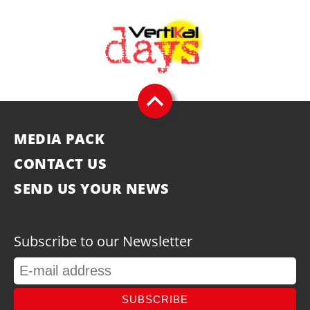
MEDIA PACK
CONTACT US
SEND US YOUR NEWS
Subscribe to our Newsletter
SUBSCRIBE