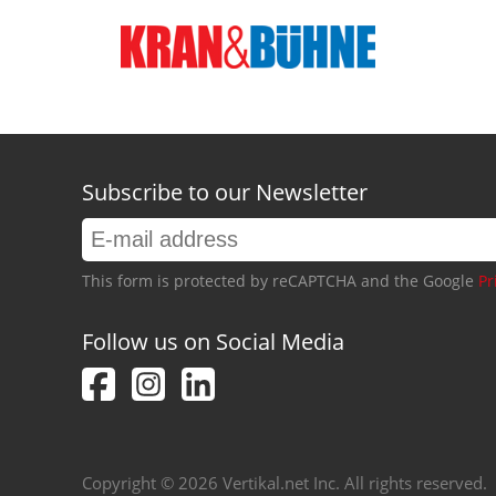
Subscribe to our Newsletter
This form is protected by reCAPTCHA and the Google
Pr
Follow us on Social Media
Copyright © 2026 Vertikal.net Inc. All rights reserved.