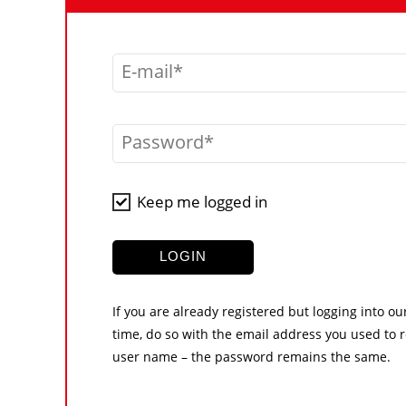
E-mail
Password
Keep me logged in
LOGIN
If you are already registered but logging into ou
time, do so with the email address you used to r
user name – the password remains the same.