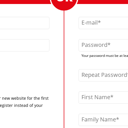
E-mail
Password
Your password must be at leas
Repeat Password
First Name
r new website for the first
egister instead of your
Family Name