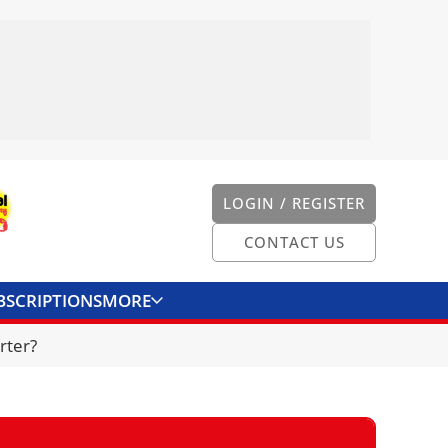
LOGIN / REGISTER
CONTACT US
BSCRIPTIONS
MORE
ONVERTER
CONTACT US
rter?