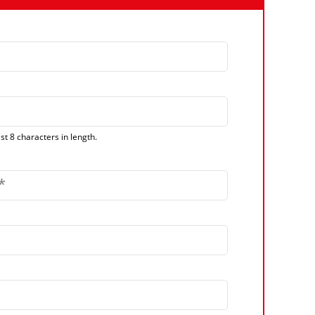
t 8 characters in length.