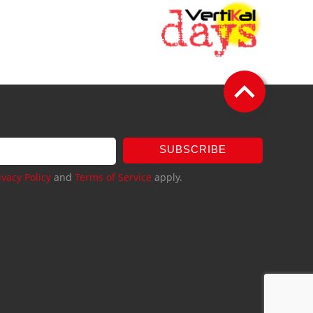
SUBSCRIBE
ivacy Policy
and
Terms of Service
apply.