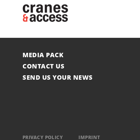
MEDIA PACK
CONTACT US
SEND US YOUR NEWS
PRIVACY POLICY
IMPRINT