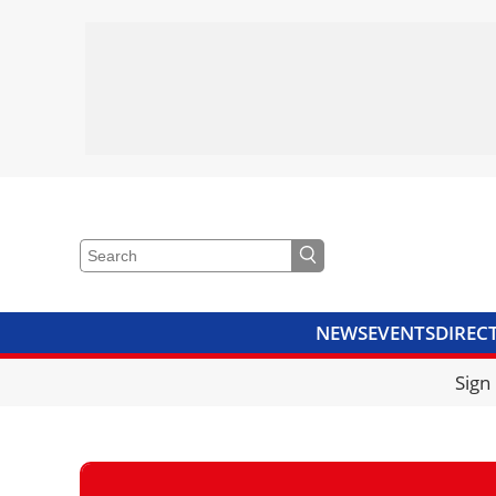
NEWS
EVENTS
DIREC
VIDEOS
LIBRARY
CRANE
Sign