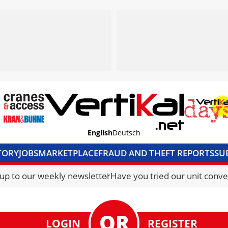
English
Deutsch
TORY
JOBS
MARKETPLACE
FRAUD AND THEFT REPORTS
SU
S & ACCESS
MEDIA PACK
CURRENCY CONVERTER
UNIT C
 up to our weekly newsletter
Have you tried our unit conve
LOGIN
REGISTER