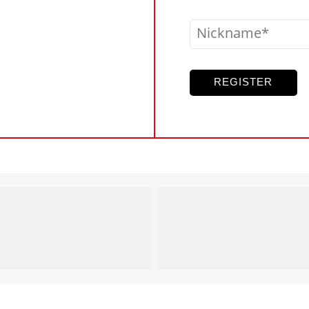
Nickname
REGISTER