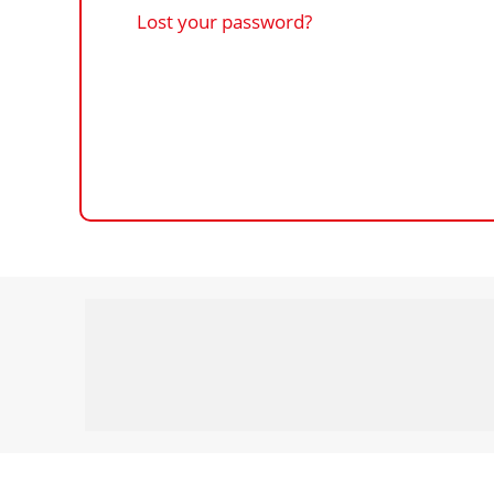
Lost your password?