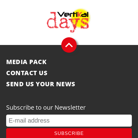
MEDIA PACK
CONTACT US
SEND US YOUR NEWS
Subscribe to our Newsletter
SUBSCRIBE