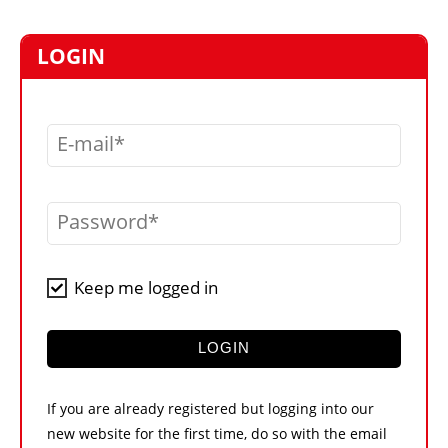
MARKETPLACE
FRAUD AND THEFT REPORTS
LOGIN
SUBSCRIPTIONS
VIDEOS
E-mail
LIBRARY
CRANES & ACCESS
Password
MEDIA PACK
CURRENCY CONVERTER
Keep me logged in
UNIT CONVERTER
CONTACT US
LOGIN
If you are already registered but logging into our
new website for the first time, do so with the email