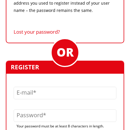
address you used to register instead of your user
name – the password remains the same.
Lost your password?
REGISTER
E-mail
Password
Your password must be at least 8 characters in length.