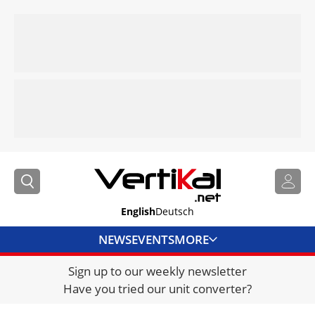
English
Deutsch
NEWS
EVENTS
MORE
Sign up to our weekly newsletter
DIRECTORY
Have you tried our unit converter?
JOBS