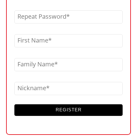
Repeat Password
First Name
Family Name
Nickname
REGISTER