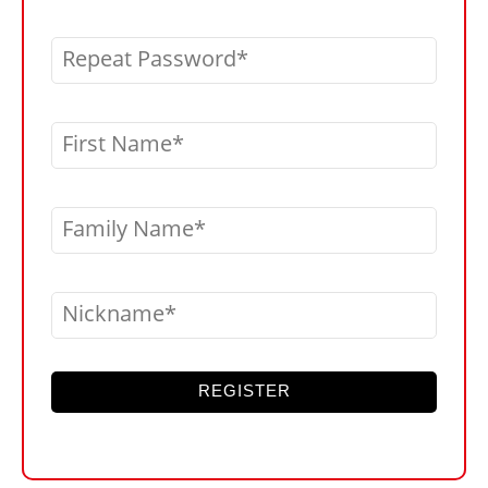
Repeat Password
First Name
Family Name
Nickname
REGISTER