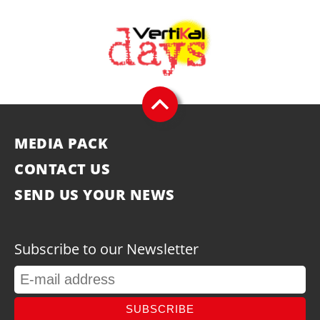
MEDIA PACK
CONTACT US
SEND US YOUR NEWS
Subscribe to our Newsletter
SUBSCRIBE