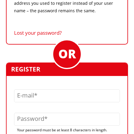
address you used to register instead of your user
name – the password remains the same.
Lost your password?
REGISTER
E-mail
Password
Your password must be at least 8 characters in length.