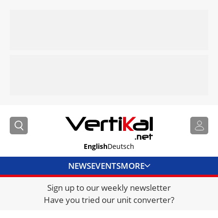
English
Deutsch
NEWS
EVENTS
MORE
Sign up to our weekly newsletter
DIRECTORY
Have you tried our unit converter?
JOBS