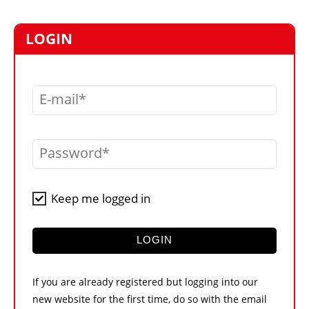
MARKETPLACE
FRAUD AND THEFT REPORTS
LOGIN
SUBSCRIPTIONS
VIDEOS
E-mail
LIBRARY
CRANES & ACCESS
Password
MEDIA PACK
CURRENCY CONVERTER
Keep me logged in
UNIT CONVERTER
CONTACT US
LOGIN
If you are already registered but logging into our
new website for the first time, do so with the email