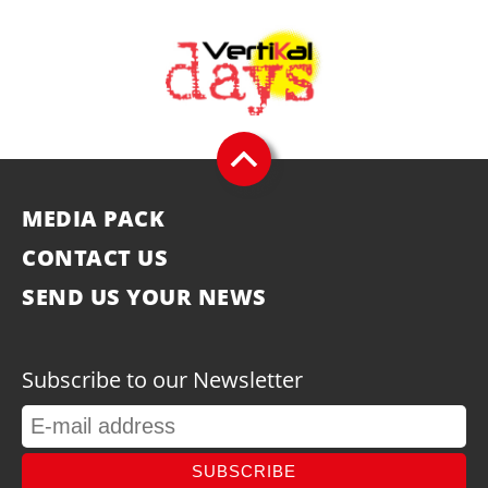
MEDIA PACK
CONTACT US
SEND US YOUR NEWS
Subscribe to our Newsletter
SUBSCRIBE