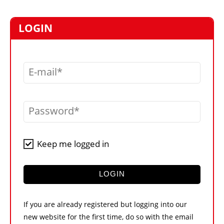
MARKETPLACE
FRAUD AND THEFT REPORTS
LOGIN
SUBSCRIPTIONS
VIDEOS
E-mail
LIBRARY
CRANES & ACCESS
Password
MEDIA PACK
CURRENCY CONVERTER
Keep me logged in
UNIT CONVERTER
CONTACT US
LOGIN
If you are already registered but logging into our
new website for the first time, do so with the email