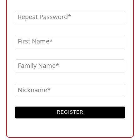
Repeat Password
First Name
Family Name
Nickname
REGISTER