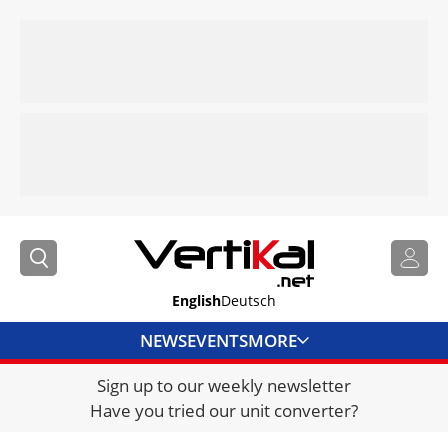
English
Deutsch
NEWS
EVENTS
MORE
Sign up to our weekly newsletter
DIRECTORY
Have you tried our unit converter?
JOBS