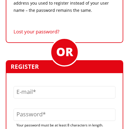
address you used to register instead of your user
name – the password remains the same.
Lost your password?
REGISTER
E-mail
Password
Your password must be at least 8 characters in length.