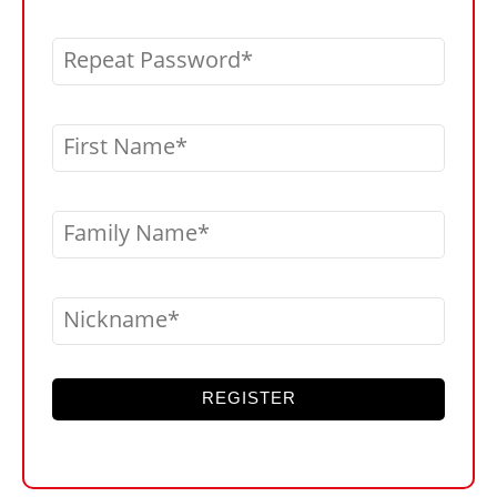
Repeat Password
First Name
Family Name
Nickname
REGISTER