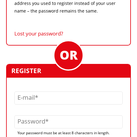
address you used to register instead of your user
name – the password remains the same.
Lost your password?
REGISTER
E-mail
Password
Your password must be at least 8 characters in length.