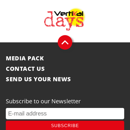
MEDIA PACK
CONTACT US
SEND US YOUR NEWS
Subscribe to our Newsletter
SUBSCRIBE