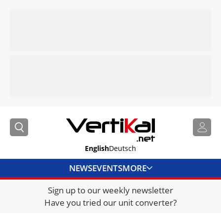
English
Deutsch
NEWS
EVENTS
MORE
Sign up to our weekly newsletter
DIRECTORY
Have you tried our unit converter?
JOBS