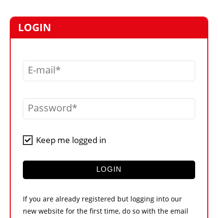
MARKETPLACE
FRAUD AND THEFT REPORTS
LOGIN
SUBSCRIPTIONS
VIDEOS
E-mail
LIBRARY
CRANES & ACCESS
Password
MEDIA PACK
CURRENCY CONVERTER
Keep me logged in
UNIT CONVERTER
CONTACT US
LOGIN
If you are already registered but logging into our
new website for the first time, do so with the email