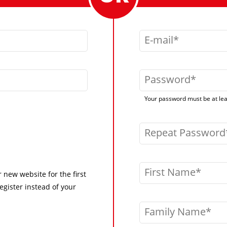
E-mail
Password
Your password must be at leas
Repeat Password
First Name
r new website for the first
egister instead of your
Family Name