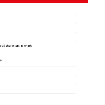
t 8 characters in length.