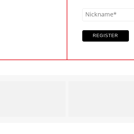
Nickname
REGISTER