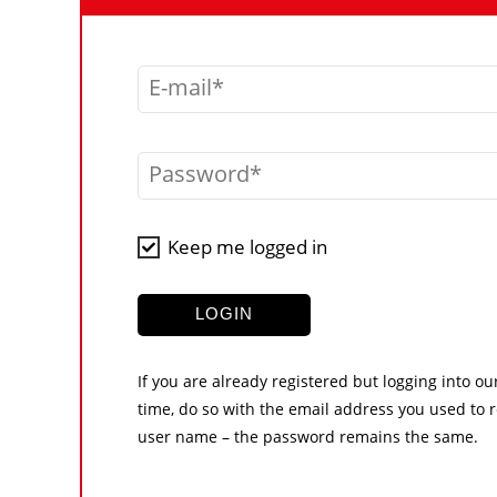
E-mail
Password
Keep me logged in
LOGIN
If you are already registered but logging into ou
time, do so with the email address you used to r
user name – the password remains the same.