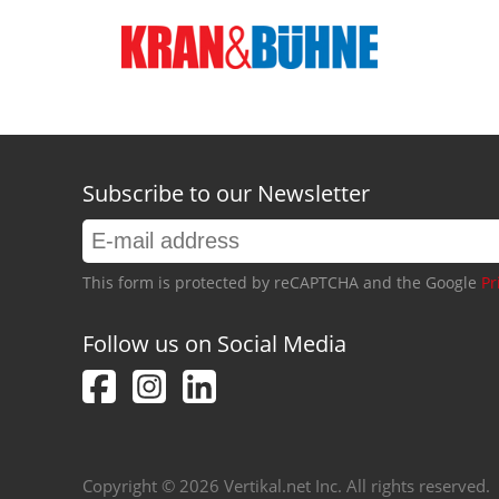
Subscribe to our Newsletter
This form is protected by reCAPTCHA and the Google
Pr
Follow us on Social Media
Copyright © 2026 Vertikal.net Inc. All rights reserved.