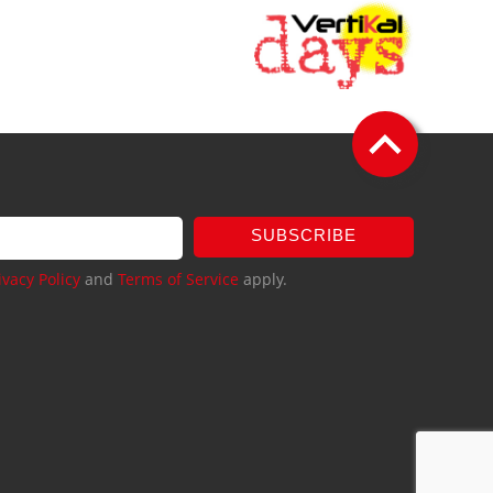
SUBSCRIBE
ivacy Policy
and
Terms of Service
apply.