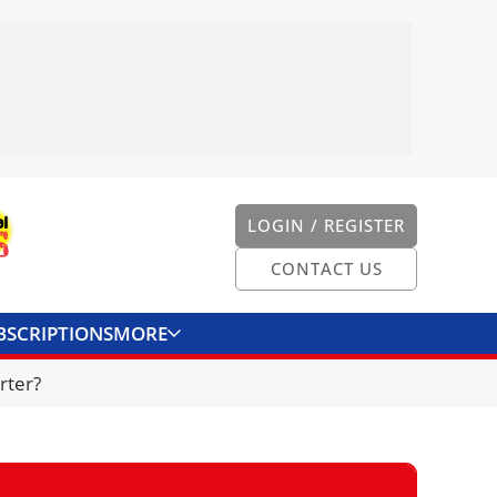
LOGIN / REGISTER
CONTACT US
BSCRIPTIONS
MORE
ONVERTER
CONTACT US
rter?