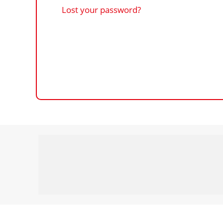
Lost your password?