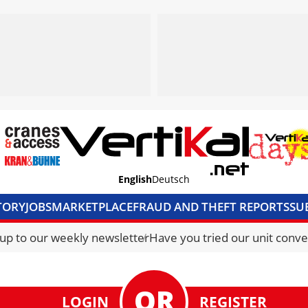
English
Deutsch
TORY
JOBS
MARKETPLACE
FRAUD AND THEFT REPORTS
SU
S & ACCESS
MEDIA PACK
CURRENCY CONVERTER
UNIT C
 up to our weekly newsletter
Have you tried our unit conve
LOGIN
REGISTER