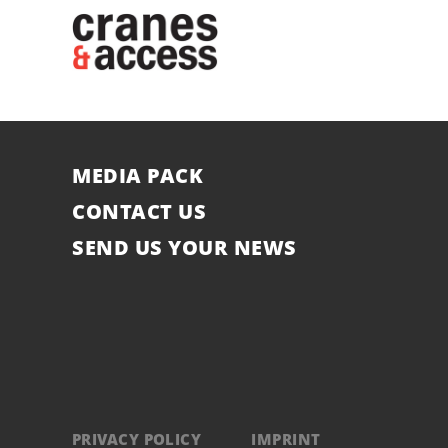
MEDIA PACK
CONTACT US
SEND US YOUR NEWS
PRIVACY POLICY
IMPRINT