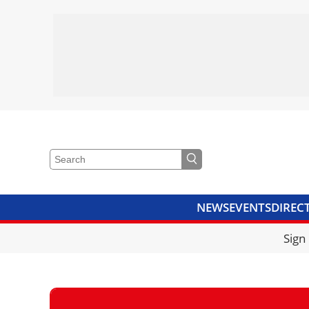
NEWS
EVENTS
DIREC
VIDEOS
LIBRARY
CRANE
Sign