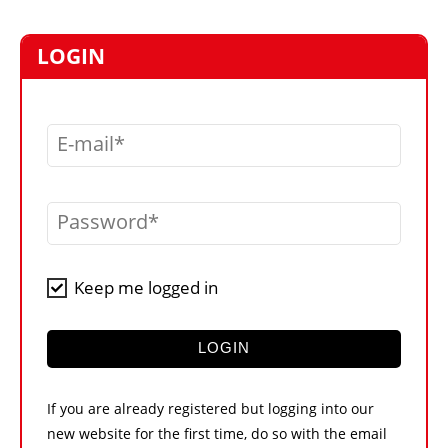
MARKETPLACE
FRAUD AND THEFT REPORTS
LOGIN
SUBSCRIPTIONS
VIDEOS
E-mail
LIBRARY
CRANES & ACCESS
Password
MEDIA PACK
CURRENCY CONVERTER
Keep me logged in
UNIT CONVERTER
CONTACT US
LOGIN
If you are already registered but logging into our
new website for the first time, do so with the email