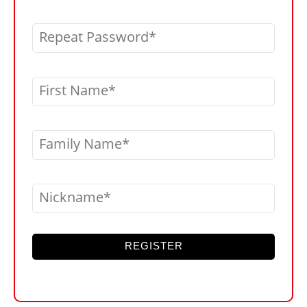
Repeat Password
First Name
Family Name
Nickname
REGISTER