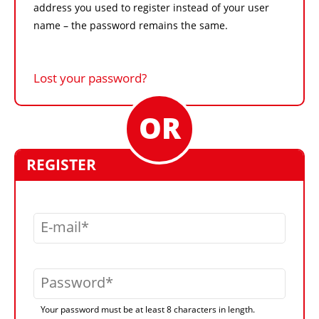
address you used to register instead of your user
name – the password remains the same.
Lost your password?
REGISTER
E-mail
Password
Your password must be at least 8 characters in length.