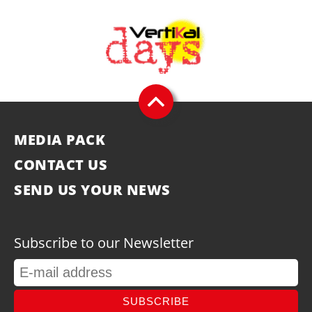
MEDIA PACK
CONTACT US
SEND US YOUR NEWS
Subscribe to our Newsletter
SUBSCRIBE