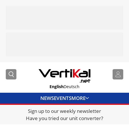
English
Deutsch
NEWS
EVENTS
MORE
Sign up to our weekly newsletter
DIRECTORY
Have you tried our unit converter?
JOBS