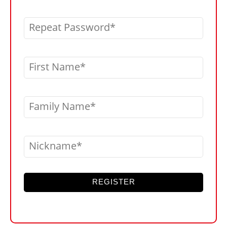
Repeat Password
First Name
Family Name
Nickname
REGISTER