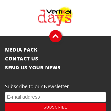
MEDIA PACK
CONTACT US
SEND US YOUR NEWS
Subscribe to our Newsletter
SUBSCRIBE