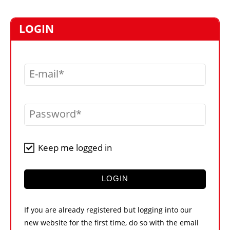
MARKETPLACE
FRAUD AND THEFT REPORTS
LOGIN
SUBSCRIPTIONS
VIDEOS
E-mail
LIBRARY
CRANES & ACCESS
Password
MEDIA PACK
CURRENCY CONVERTER
Keep me logged in
UNIT CONVERTER
CONTACT US
LOGIN
If you are already registered but logging into our
new website for the first time, do so with the email