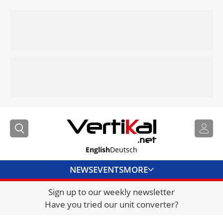
English
Deutsch
NEWS
EVENTS
MORE
Sign up to our weekly newsletter
DIRECTORY
Have you tried our unit converter?
JOBS