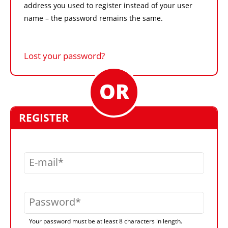
address you used to register instead of your user
name – the password remains the same.
Lost your password?
REGISTER
E-mail
Password
Your password must be at least 8 characters in length.