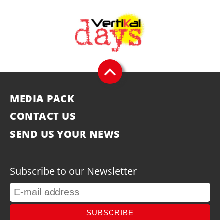
MEDIA PACK
CONTACT US
SEND US YOUR NEWS
Subscribe to our Newsletter
SUBSCRIBE