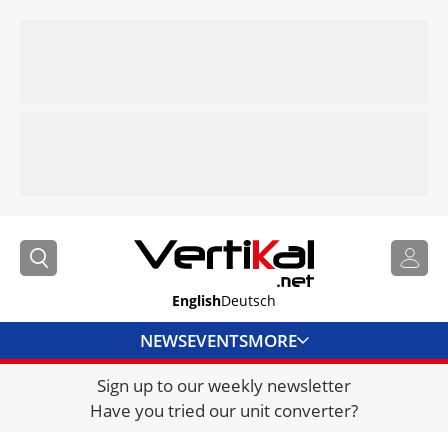
English
Deutsch
NEWS
EVENTS
MORE
Sign up to our weekly newsletter
DIRECTORY
Have you tried our unit converter?
JOBS