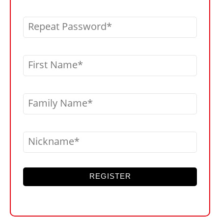
Repeat Password
First Name
Family Name
Nickname
REGISTER