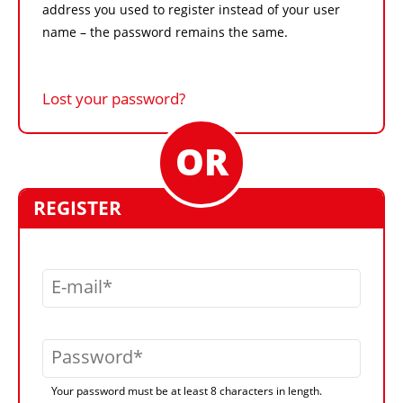
address you used to register instead of your user
name – the password remains the same.
Lost your password?
REGISTER
E-mail
Password
Your password must be at least 8 characters in length.