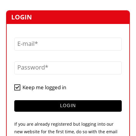
MARKETPLACE
FRAUD AND THEFT REPORTS
LOGIN
SUBSCRIPTIONS
VIDEOS
E-mail
LIBRARY
CRANES & ACCESS
Password
MEDIA PACK
CURRENCY CONVERTER
Keep me logged in
UNIT CONVERTER
CONTACT US
LOGIN
If you are already registered but logging into our
new website for the first time, do so with the email