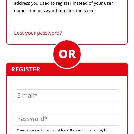
address you used to register instead of your user
name – the password remains the same.
Lost your password?
REGISTER
E-mail
Password
Your password must be at least 8 characters in length.