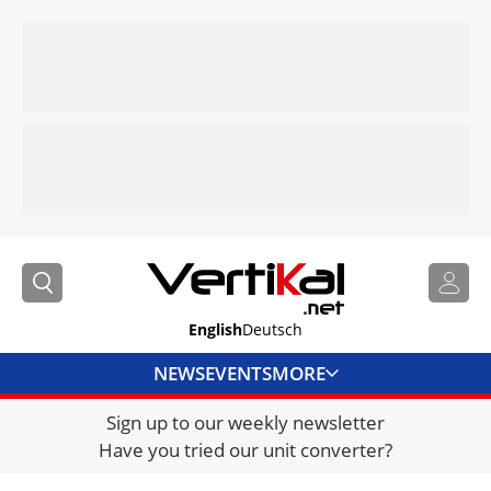
English
Deutsch
NEWS
EVENTS
MORE
Sign up to our weekly newsletter
DIRECTORY
Have you tried our unit converter?
JOBS