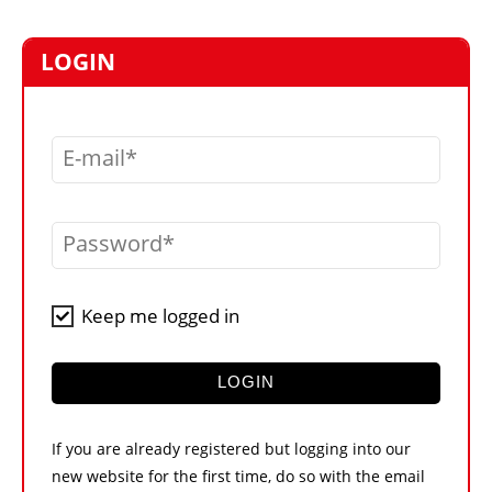
MARKETPLACE
FRAUD AND THEFT REPORTS
LOGIN
SUBSCRIPTIONS
VIDEOS
E-mail
LIBRARY
CRANES & ACCESS
Password
MEDIA PACK
CURRENCY CONVERTER
Keep me logged in
UNIT CONVERTER
CONTACT US
LOGIN
If you are already registered but logging into our
new website for the first time, do so with the email