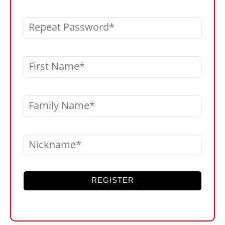
Repeat Password
First Name
Family Name
Nickname
REGISTER