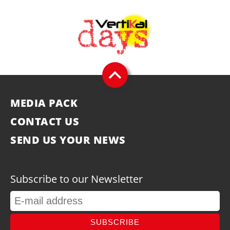
MEDIA PACK
CONTACT US
SEND US YOUR NEWS
Subscribe to our Newsletter
SUBSCRIBE