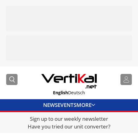
English
Deutsch
NEWS
EVENTS
MORE
Sign up to our weekly newsletter
DIRECTORY
Have you tried our unit converter?
JOBS