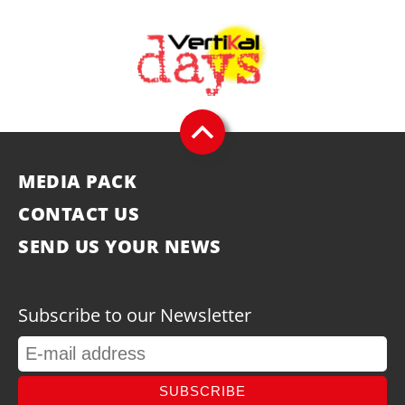
MEDIA PACK
CONTACT US
SEND US YOUR NEWS
Subscribe to our Newsletter
SUBSCRIBE