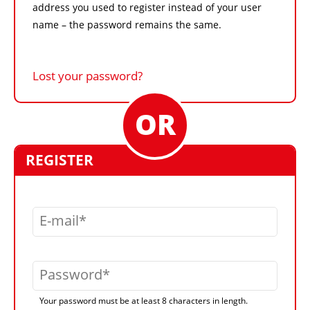
address you used to register instead of your user
name – the password remains the same.
Lost your password?
REGISTER
E-mail
Password
Your password must be at least 8 characters in length.