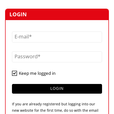
MARKETPLACE
FRAUD AND THEFT REPORTS
LOGIN
SUBSCRIPTIONS
VIDEOS
E-mail
LIBRARY
CRANES & ACCESS
Password
MEDIA PACK
CURRENCY CONVERTER
Keep me logged in
UNIT CONVERTER
CONTACT US
LOGIN
If you are already registered but logging into our
new website for the first time, do so with the email