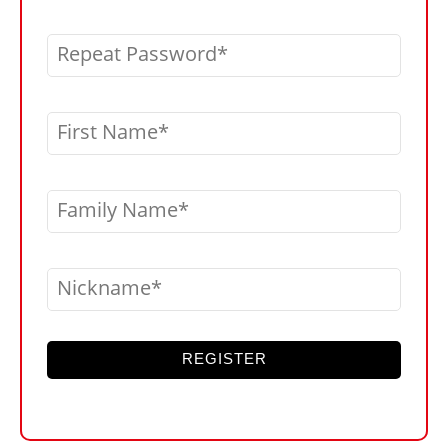
Repeat Password
First Name
Family Name
Nickname
REGISTER