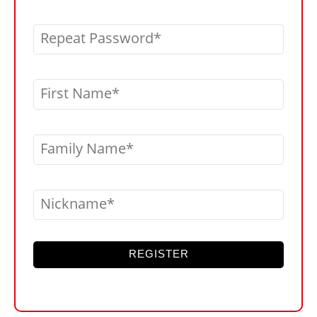
Repeat Password
First Name
Family Name
Nickname
REGISTER