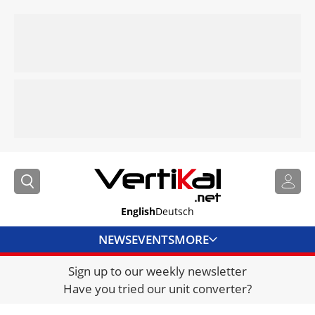
English
Deutsch
NEWS
EVENTS
MORE
Sign up to our weekly newsletter
DIRECTORY
Have you tried our unit converter?
JOBS