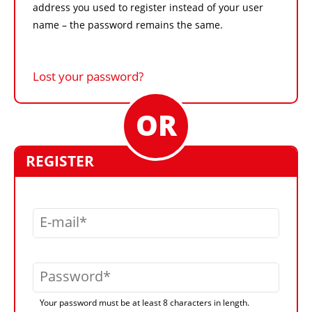
address you used to register instead of your user
name – the password remains the same.
Lost your password?
REGISTER
E-mail
Password
Your password must be at least 8 characters in length.