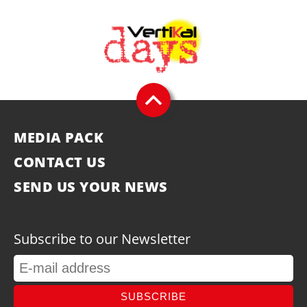
MEDIA PACK
CONTACT US
SEND US YOUR NEWS
Subscribe to our Newsletter
SUBSCRIBE