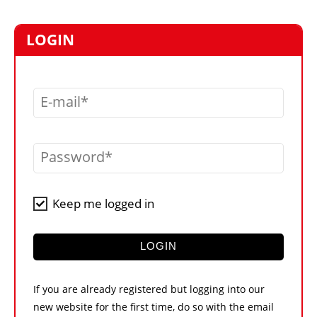
MARKETPLACE
FRAUD AND THEFT REPORTS
LOGIN
SUBSCRIPTIONS
VIDEOS
E-mail
LIBRARY
CRANES & ACCESS
Password
MEDIA PACK
CURRENCY CONVERTER
Keep me logged in
UNIT CONVERTER
CONTACT US
LOGIN
If you are already registered but logging into our
new website for the first time, do so with the email