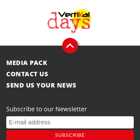
MEDIA PACK
CONTACT US
SEND US YOUR NEWS
Subscribe to our Newsletter
SUBSCRIBE