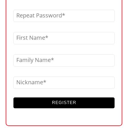
Repeat Password
First Name
Family Name
Nickname
REGISTER