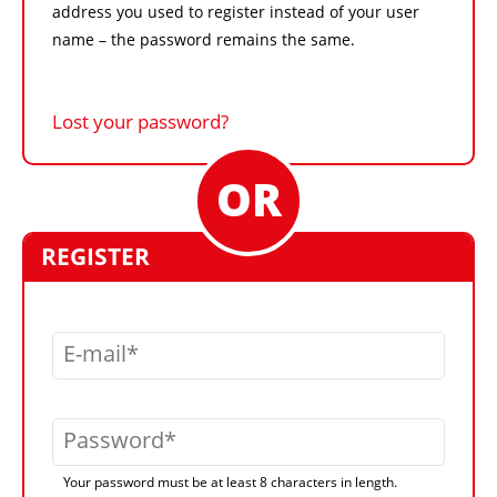
address you used to register instead of your user
name – the password remains the same.
Lost your password?
REGISTER
E-mail
Password
Your password must be at least 8 characters in length.