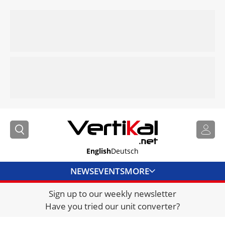
English
Deutsch
NEWS
EVENTS
MORE
Sign up to our weekly newsletter
DIRECTORY
Have you tried our unit converter?
JOBS