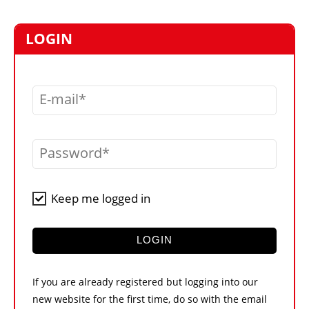
MARKETPLACE
FRAUD AND THEFT REPORTS
LOGIN
SUBSCRIPTIONS
VIDEOS
E-mail
LIBRARY
CRANES & ACCESS
Password
MEDIA PACK
CURRENCY CONVERTER
Keep me logged in
UNIT CONVERTER
CONTACT US
LOGIN
If you are already registered but logging into our
new website for the first time, do so with the email