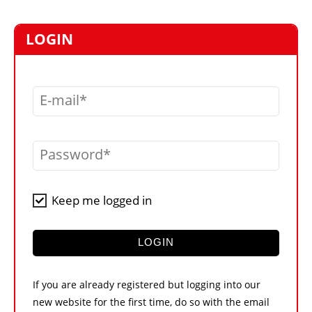
MARKETPLACE
FRAUD AND THEFT REPORTS
LOGIN
SUBSCRIPTIONS
VIDEOS
E-mail
LIBRARY
CRANES & ACCESS
Password
MEDIA PACK
CURRENCY CONVERTER
Keep me logged in
UNIT CONVERTER
CONTACT US
LOGIN
If you are already registered but logging into our
new website for the first time, do so with the email