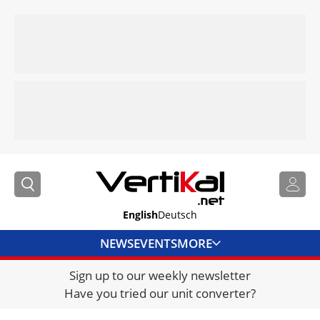
English
Deutsch
NEWS
EVENTS
MORE
Sign up to our weekly newsletter
DIRECTORY
Have you tried our unit converter?
JOBS