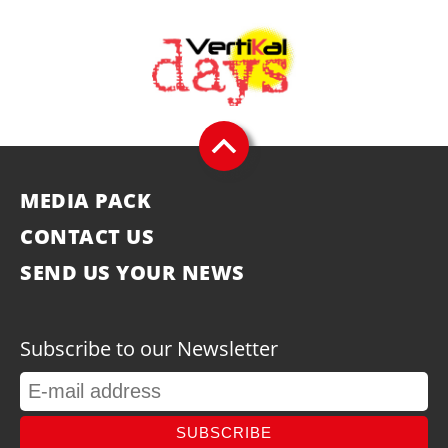
MEDIA PACK
CONTACT US
SEND US YOUR NEWS
Subscribe to our Newsletter
SUBSCRIBE