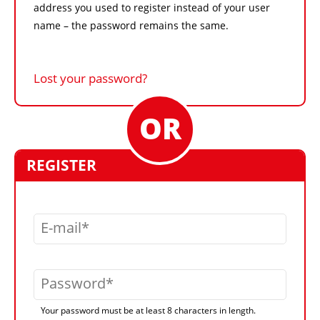
address you used to register instead of your user
name – the password remains the same.
Lost your password?
REGISTER
E-mail
Password
Your password must be at least 8 characters in length.