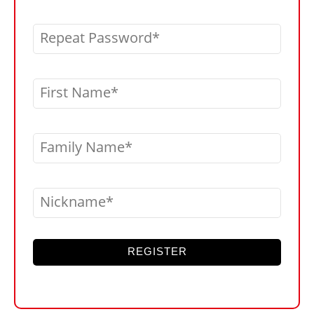
Repeat Password
First Name
Family Name
Nickname
REGISTER