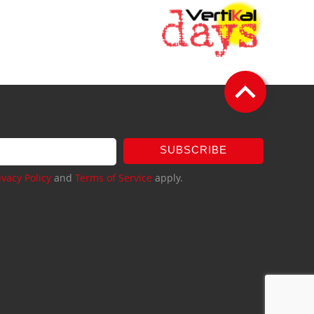
SUBSCRIBE
ivacy Policy
and
Terms of Service
apply.