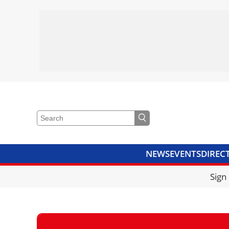
NEWS
EVENTS
DIREC
VIDEOS
LIBRARY
CRANE
Sign