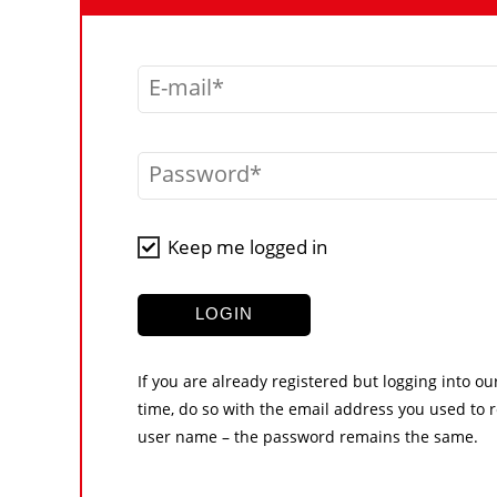
E-mail
Password
Keep me logged in
LOGIN
If you are already registered but logging into ou
time, do so with the email address you used to r
user name – the password remains the same.