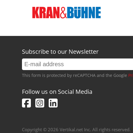
Subscribe to our Newsletter
This form is protected by reCAPTCHA and the Google
Pr
Follow us on Social Media
Copyright © 2026 Vertikal.net Inc. All rights reserved.