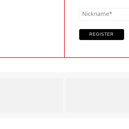
Nickname
REGISTER