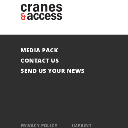
MEDIA PACK
CONTACT US
SEND US YOUR NEWS
PRIVACY POLICY
IMPRINT