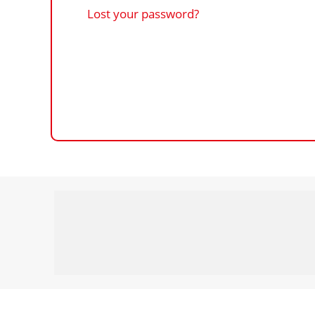
Lost your password?