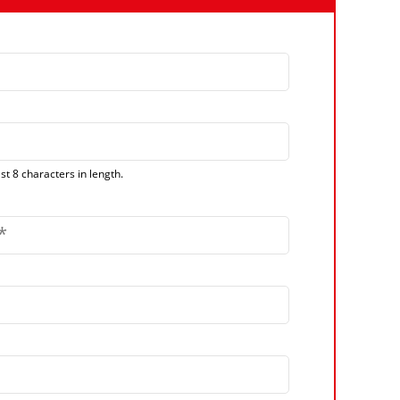
t 8 characters in length.