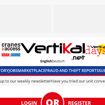
English
Deutsch
TORY
JOBS
MARKETPLACE
FRAUD AND THEFT REPORTS
SU
S & ACCESS
MEDIA PACK
CURRENCY CONVERTER
UNIT C
 up to our weekly newsletter
Have you tried our unit conve
LOGIN
REGISTER