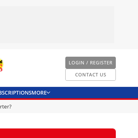
LOGIN / REGISTER
CONTACT US
BSCRIPTIONS
MORE
ONVERTER
CONTACT US
rter?