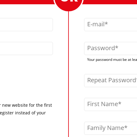
E-mail
Password
Your password must be at leas
Repeat Password
First Name
r new website for the first
egister instead of your
Family Name