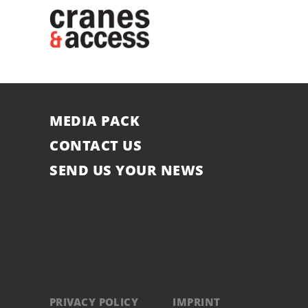
MEDIA PACK
CONTACT US
SEND US YOUR NEWS
PRIVACY POLICY
IMPRINT