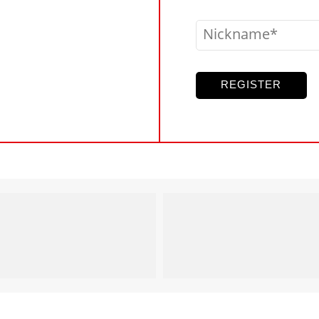
Nickname
REGISTER