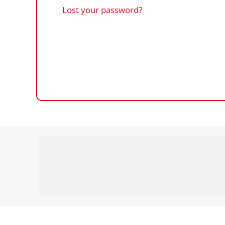
Lost your password?