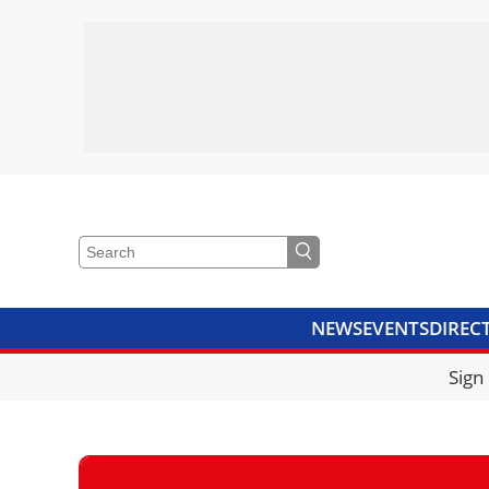
NEWS
EVENTS
DIREC
VIDEOS
LIBRARY
CRANE
Sign