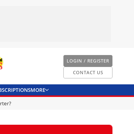
LOGIN / REGISTER
CONTACT US
BSCRIPTIONS
MORE
ONVERTER
CONTACT US
rter?