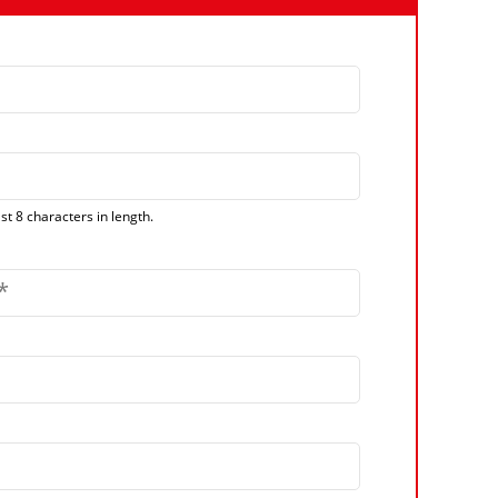
t 8 characters in length.