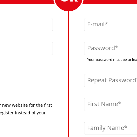
E-mail
Password
Your password must be at leas
Repeat Password
First Name
r new website for the first
egister instead of your
Family Name