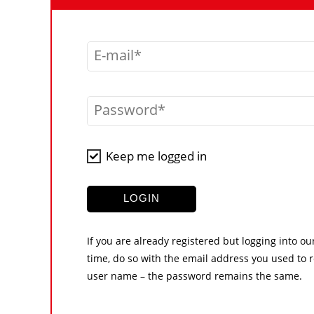
E-mail
Password
Keep me logged in
LOGIN
If you are already registered but logging into ou
time, do so with the email address you used to r
user name – the password remains the same.