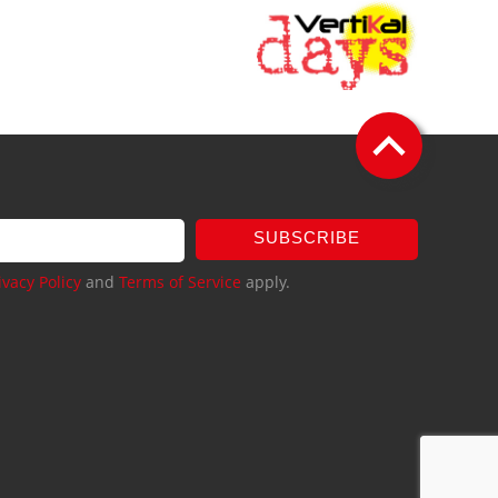
SUBSCRIBE
ivacy Policy
and
Terms of Service
apply.