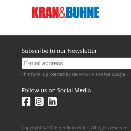
Subscribe to our Newsletter
This form is protected by reCAPTCHA and the Google
Pr
Follow us on Social Media
Copyright © 2026 Vertikal.net Inc. All rights reserved.