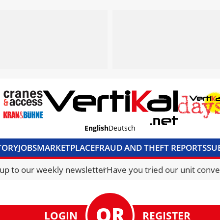
English
Deutsch
TORY
JOBS
MARKETPLACE
FRAUD AND THEFT REPORTS
SU
S & ACCESS
MEDIA PACK
CURRENCY CONVERTER
UNIT C
 up to our weekly newsletter
Have you tried our unit conve
LOGIN
REGISTER