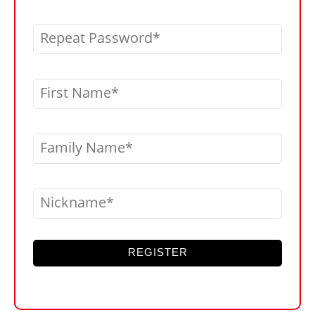
Repeat Password
First Name
Family Name
Nickname
REGISTER