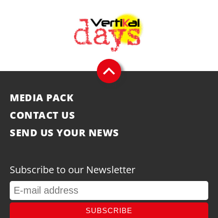
MEDIA PACK
CONTACT US
SEND US YOUR NEWS
Subscribe to our Newsletter
SUBSCRIBE