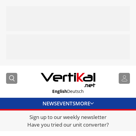
English
Deutsch
NEWS
EVENTS
MORE
Sign up to our weekly newsletter
DIRECTORY
Have you tried our unit converter?
JOBS