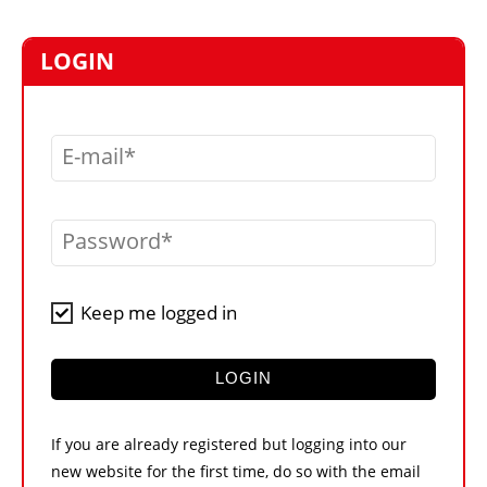
MARKETPLACE
FRAUD AND THEFT REPORTS
LOGIN
SUBSCRIPTIONS
VIDEOS
E-mail
LIBRARY
CRANES & ACCESS
Password
MEDIA PACK
CURRENCY CONVERTER
Keep me logged in
UNIT CONVERTER
CONTACT US
LOGIN
If you are already registered but logging into our
new website for the first time, do so with the email