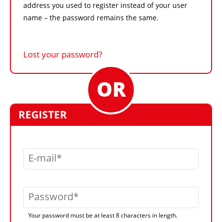
address you used to register instead of your user
name – the password remains the same.
Lost your password?
REGISTER
E-mail
Password
Your password must be at least 8 characters in length.