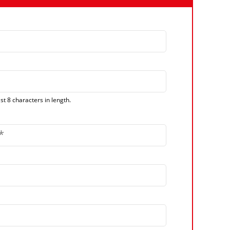
t 8 characters in length.