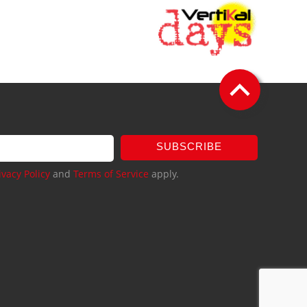
SUBSCRIBE
ivacy Policy
and
Terms of Service
apply.