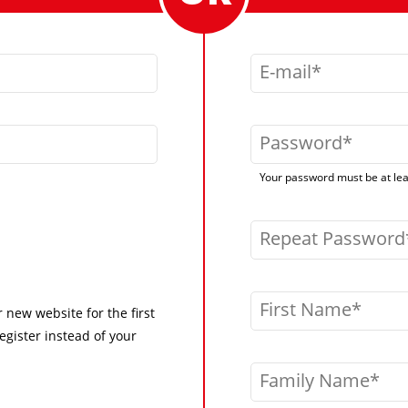
E-mail
Password
Your password must be at leas
Repeat Password
First Name
r new website for the first
egister instead of your
Family Name