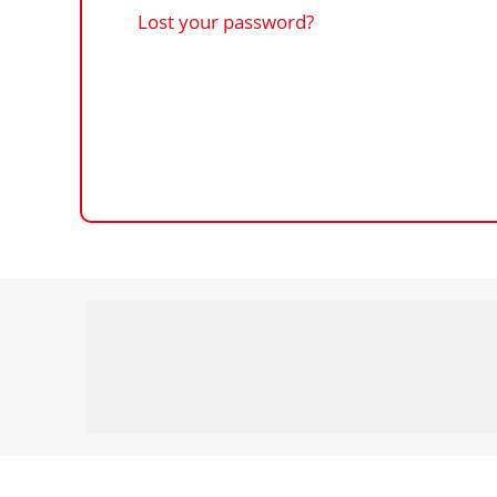
Lost your password?