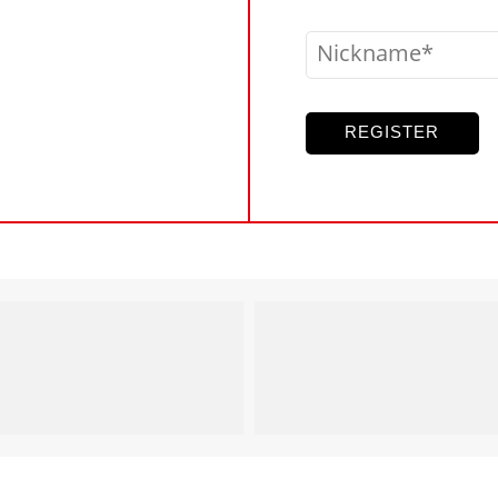
Nickname
REGISTER