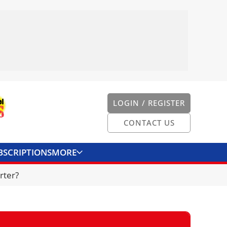
LOGIN / REGISTER
CONTACT US
BSCRIPTIONS
MORE
ONVERTER
CONTACT US
rter?