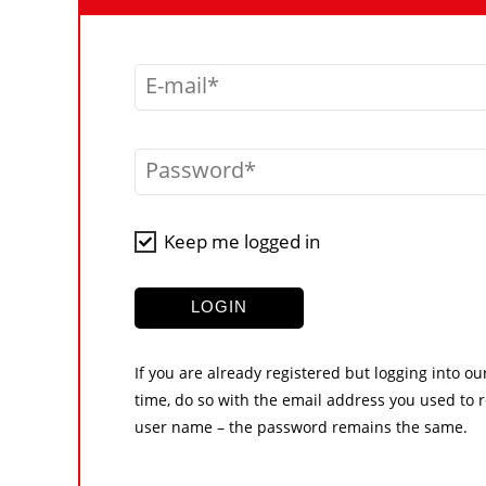
E-mail
Password
Keep me logged in
LOGIN
If you are already registered but logging into ou
time, do so with the email address you used to r
user name – the password remains the same.