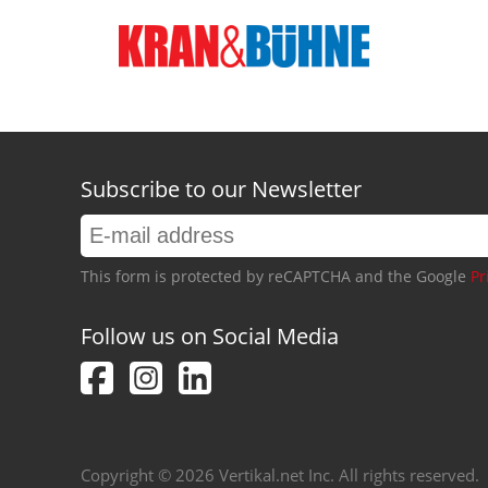
Subscribe to our Newsletter
This form is protected by reCAPTCHA and the Google
Pr
Follow us on Social Media
Copyright © 2026 Vertikal.net Inc. All rights reserved.