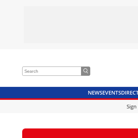
NEWS
EVENTS
DIREC
VIDEOS
LIBRARY
CRANE
Sign