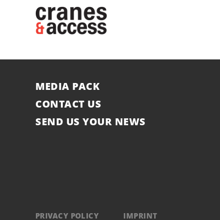
MEDIA PACK
CONTACT US
SEND US YOUR NEWS
PRIVACY POLICY
IMPRINT