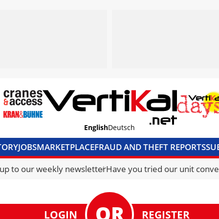
English
Deutsch
TORY
JOBS
MARKETPLACE
FRAUD AND THEFT REPORTS
SU
S & ACCESS
MEDIA PACK
CURRENCY CONVERTER
UNIT C
 up to our weekly newsletter
Have you tried our unit conve
LOGIN
REGISTER